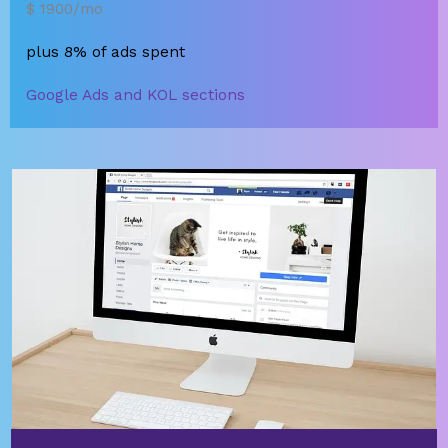
$ 1900/mo
plus 8% of ads spent
Google Ads and KOL sections