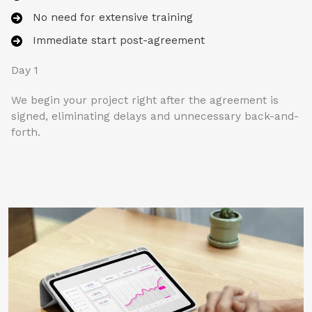
No need for extensive training
Immediate start post-agreement
Day 1
We begin your project right after the agreement is
signed, eliminating delays and unnecessary back-and-
forth.