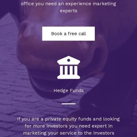
office you need an experience marketing
experts
Book a free call
Hedge Funds
If you are a private equity funds and looking
for more investors you need expert in
marketing your service to the investors