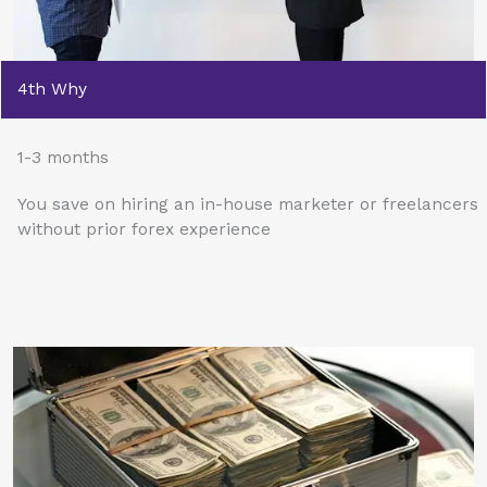
4th Why
1-3 months
You save on hiring an in-house marketer or freelancers
without prior forex experience