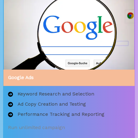
Google Ads
Keyword Research and Selection
Ad Copy Creation and Testing
Performance Tracking and Reporting
Run unlimited campaign