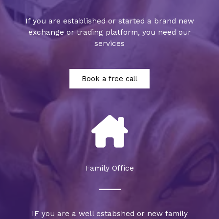
If you are established or started a brand new
exchange or trading platform, you need our
services
Book a free call
Family Office
IF you are a well estabshed or new family