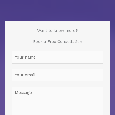
Want to know more?
Book a Free Consultation