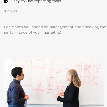
Easy-to-use reporting tools
3 hours
Per month you spend on management and checking the
performance of your marketing