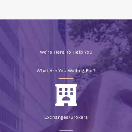
We’re Here To Help You
What Are You Waiting For?
Exchanges/Brokers​