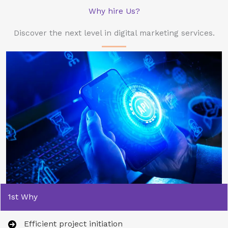
Why hire Us?
Discover the next level in digital marketing services.
1st Why
Efficient project initiation