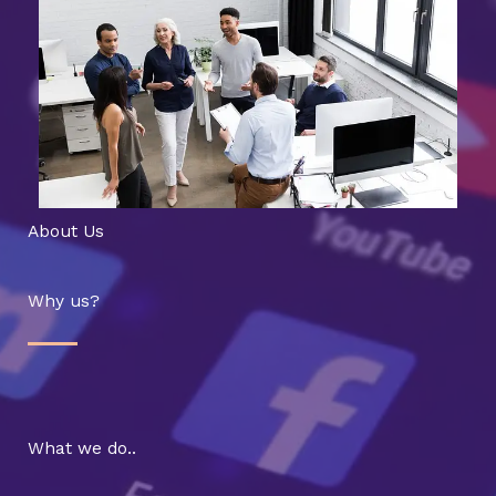
About Us
Why us?
What we do..