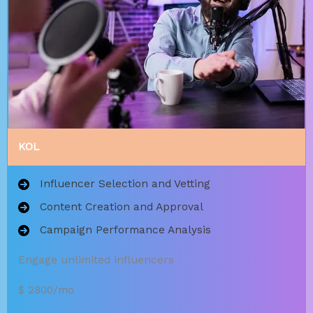
KOL
Influencer Selection and Vetting
Content Creation and Approval
Campaign Performance Analysis
Engage unlimited influencers
$ 2800/mo