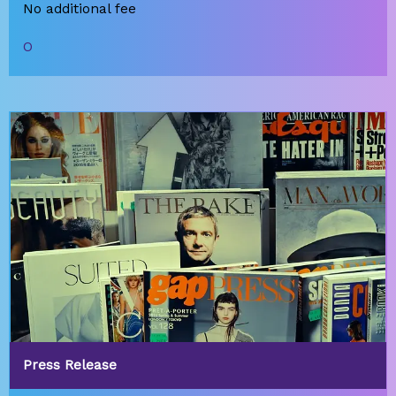
No additional fee
O
Press Release