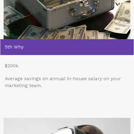
5th Why
$200k
Average savings on annual in-house salary on your
marketing team.