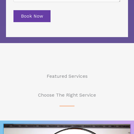
Book Now
Featured Services
Choose The Right Service