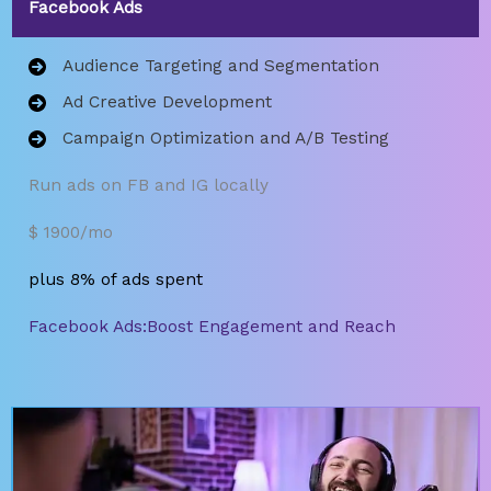
Facebook Ads
Audience Targeting and Segmentation
Ad Creative Development
Campaign Optimization and A/B Testing
Run ads on FB and IG locally
$ 1900/mo
plus 8% of ads spent
Facebook Ads:Boost Engagement and Reach