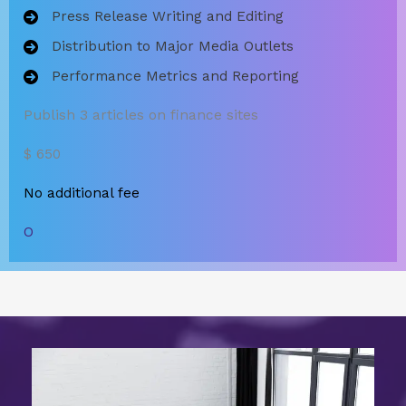
Press Release Writing and Editing
Distribution to Major Media Outlets
Performance Metrics and Reporting
Publish 3 articles on finance sites
$ 650
No additional fee
O