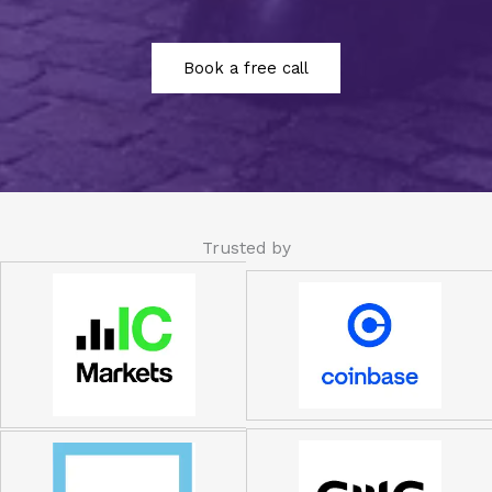
Book a free call
Trusted by