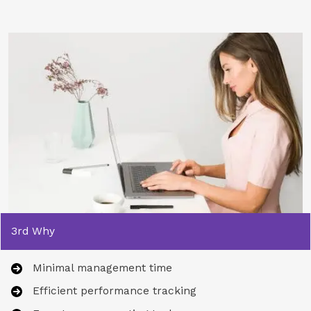
3rd Why
Minimal management time
Efficient performance tracking