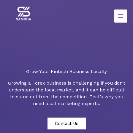
Skip
to
content
Grow Your Fintech Business Locally
Growing a Forex business is challenging if you don’t
understand the local market, and it can be difficult
to stand out from the competition. That’s why you
need local marketing experts.
Contact Us