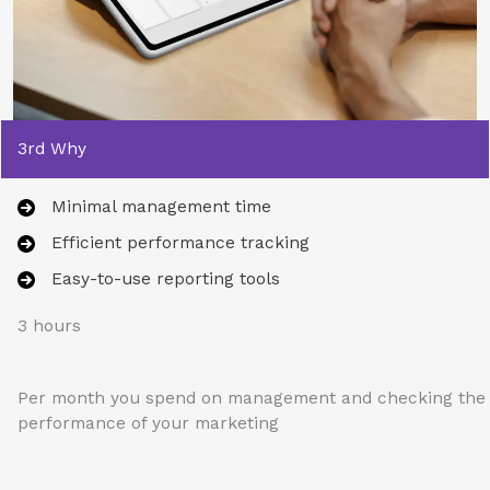
3rd Why
Minimal management time
Efficient performance tracking
Easy-to-use reporting tools
3 hours
Per month you spend on management and checking the
performance of your marketing