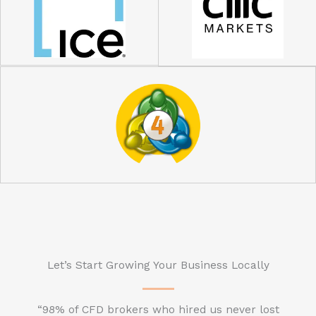
Let’s Start Growing Your Business Locally
“98% of CFD brokers who hired us never lost