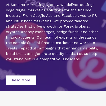
At Samoha Marketing Agency, we deliver cutting-
edge digital marketing solutions for the finance
industry. From Google Ads and Facebook Ads to PR
and influencer marketing, we provide tailored
strategies that drive growth for Forex brokers,
cryptocurrency exchanges, hedge funds, and other
financial clients. Our team of experts understands
the complexities of finance markets and works to
create impactful campaigns that enhance visibility,
build trust, and generate quality leads. Let us help
you stand out in a competitive landscape.
Read More