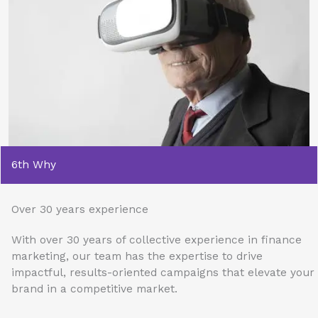
6th Why
Over 30 years experience
With over 30 years of collective experience in finance
marketing, our team has the expertise to drive
impactful, results-oriented campaigns that elevate your
brand in a competitive market.