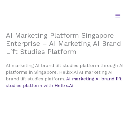
Skip
to
content
AI Marketing Platform Singapore
Enterprise – AI Marketing AI Brand
Lift Studies Platform
AI marketing AI brand lift studies platform through AI
platforms in Singapore. Helixx.Ai AI marketing AI
brand lift studies platform.
AI marketing AI brand lift
studies platform with Helixx.Ai