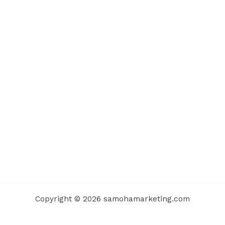
Copyright © 2026 samohamarketing.com