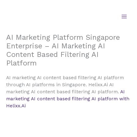
Skip
to
content
AI Marketing Platform Singapore
Enterprise – AI Marketing AI
Content Based Filtering AI
Platform
AI marketing AI content based filtering AI platform
through AI platforms in Singapore. Helixx.Ai AI
marketing AI content based filtering AI platform.
AI
marketing AI content based filtering AI platform with
Helixx.Ai