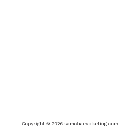
Copyright © 2026 samohamarketing.com