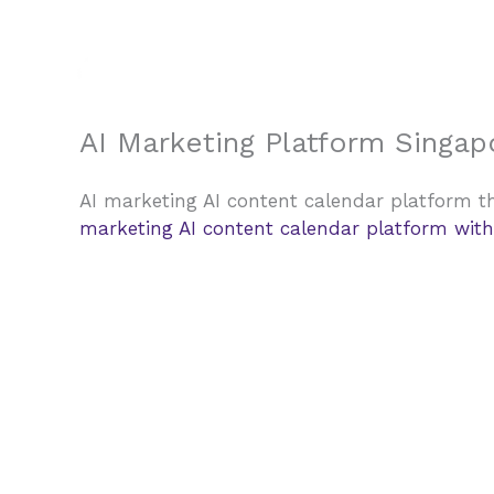
Skip
to
content
AI Marketing Platform Singap
AI marketing AI content calendar platform th
marketing AI content calendar platform with 