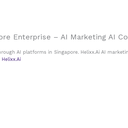
Home
ore Enterprise – AI Marketing AI C
rough AI platforms in Singapore. Helixx.Ai AI marketi
Helixx.Ai