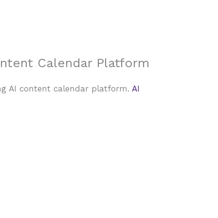
About Us
Case Studies
FAQ
Contact
ontent Calendar Platform
ng AI content calendar platform.
AI