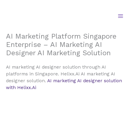
Skip
to
content
AI Marketing Platform Singapore
Enterprise – AI Marketing AI
Designer AI Marketing Solution
AI marketing AI designer solution through AI
platforms in Singapore. Helixx.Ai AI marketing AI
designer solution.
AI marketing AI designer solution
with Helixx.Ai