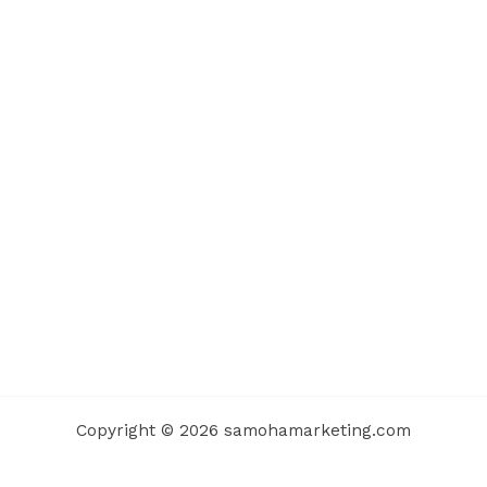
Copyright © 2026 samohamarketing.com