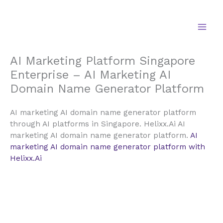
Skip
to
content
AI Marketing Platform Singapore
Enterprise – AI Marketing AI
Domain Name Generator Platform
AI marketing AI domain name generator platform
through AI platforms in Singapore. Helixx.Ai AI
marketing AI domain name generator platform.
AI
marketing AI domain name generator platform with
Helixx.Ai