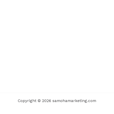
Copyright © 2026 samohamarketing.com