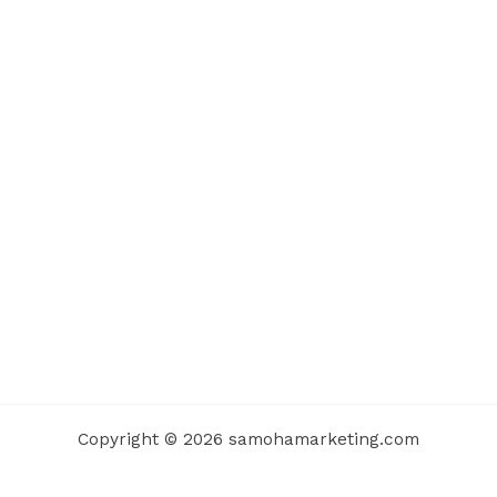
Copyright © 2026 samohamarketing.com