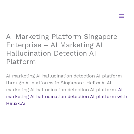
Skip
to
content
AI Marketing Platform Singapore
Enterprise – AI Marketing AI
Hallucination Detection AI
Platform
AI marketing AI hallucination detection AI platform
through AI platforms in Singapore. Helixx.Ai AI
marketing AI hallucination detection AI platform.
AI
marketing AI hallucination detection AI platform with
Helixx.Ai