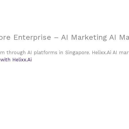
Home
ore Enterprise – AI Marketing AI M
m through AI platforms in Singapore. Helixx.Ai AI ma
ith Helixx.Ai