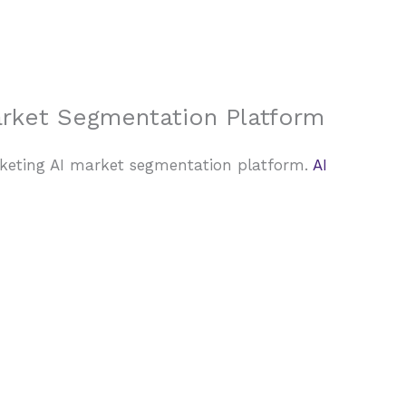
About Us
Case Studies
FAQ
Contact
arket Segmentation Platform
rketing AI market segmentation platform.
AI