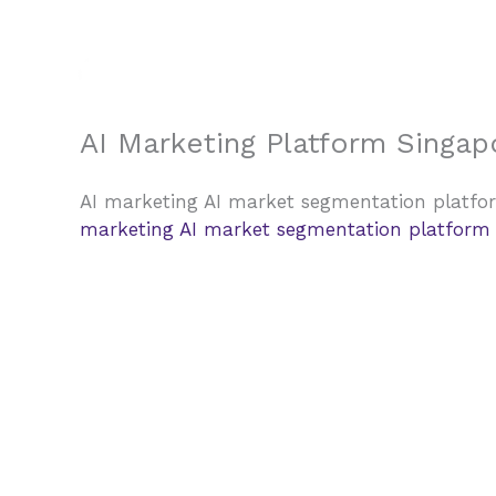
Skip
to
content
AI Marketing Platform Singap
AI marketing AI market segmentation platfor
marketing AI market segmentation platform w