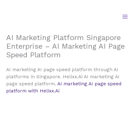
Skip
to
content
AI Marketing Platform Singapore
Enterprise – AI Marketing AI Page
Speed Platform
AI marketing AI page speed platform through AI
platforms in Singapore. Helixx.Ai AI marketing AI
page speed platform.
AI marketing AI page speed
platform with Helixx.Ai