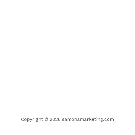
Copyright © 2026 samohamarketing.com