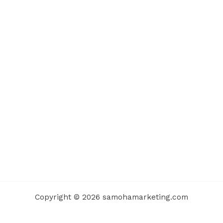
Copyright © 2026 samohamarketing.com