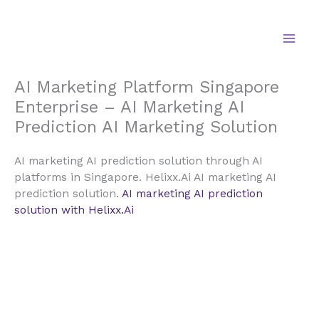
Skip
to
content
AI Marketing Platform Singapore
Enterprise – AI Marketing AI
Prediction AI Marketing Solution
AI marketing AI prediction solution through AI
platforms in Singapore. Helixx.Ai AI marketing AI
prediction solution.
AI marketing AI prediction
solution with Helixx.Ai