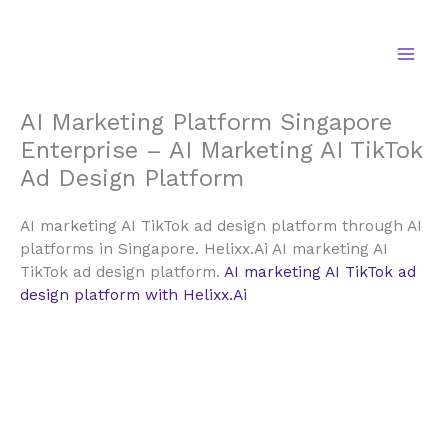
Skip
to
content
AI Marketing Platform Singapore
Enterprise – AI Marketing AI TikTok
Ad Design Platform
AI marketing AI TikTok ad design platform through AI
platforms in Singapore. Helixx.Ai AI marketing AI
TikTok ad design platform.
AI marketing AI TikTok ad
design platform with Helixx.Ai