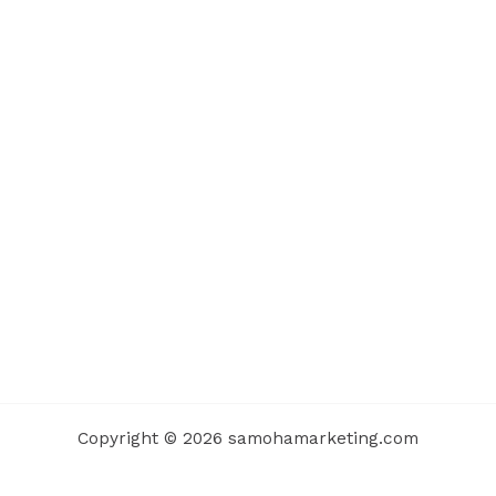
Copyright © 2026 samohamarketing.com