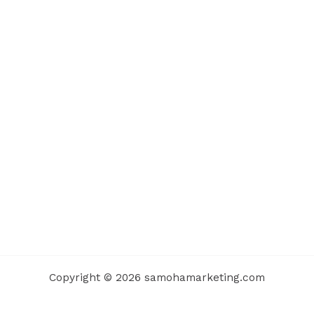
Copyright © 2026 samohamarketing.com