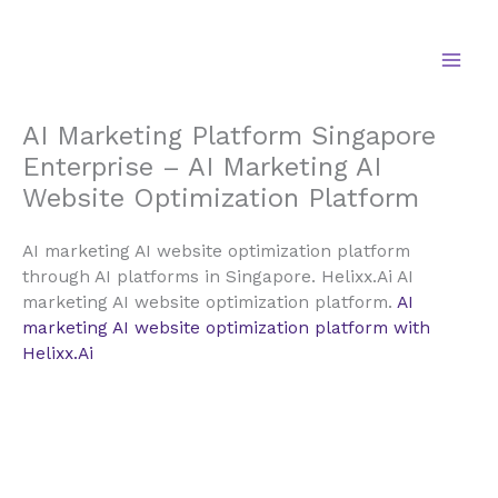
Skip
to
content
AI Marketing Platform Singapore
Enterprise – AI Marketing AI
Website Optimization Platform
AI marketing AI website optimization platform
through AI platforms in Singapore. Helixx.Ai AI
marketing AI website optimization platform.
AI
marketing AI website optimization platform with
Helixx.Ai