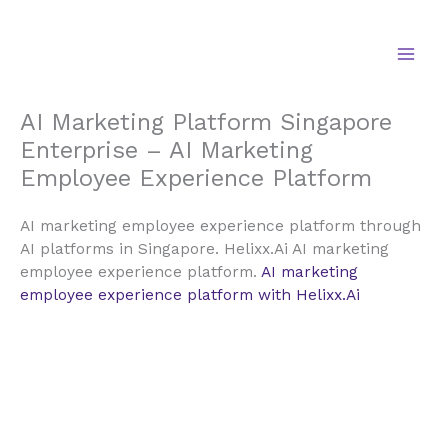
Skip
to
content
AI Marketing Platform Singapore
Enterprise – AI Marketing
Employee Experience Platform
AI marketing employee experience platform through
AI platforms in Singapore. Helixx.Ai AI marketing
employee experience platform.
AI marketing
employee experience platform with Helixx.Ai