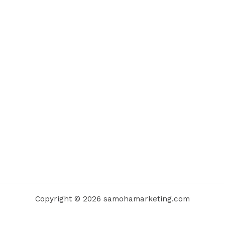
Copyright © 2026 samohamarketing.com