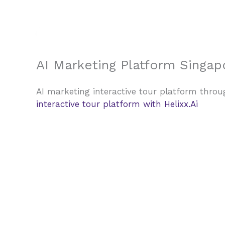
Skip
to
content
AI Marketing Platform Singapo
AI marketing interactive tour platform throug
interactive tour platform with Helixx.Ai