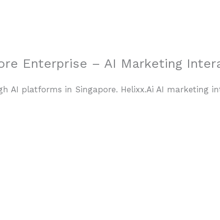
Home
re Enterprise – AI Marketing Inter
h AI platforms in Singapore. Helixx.Ai AI marketing in