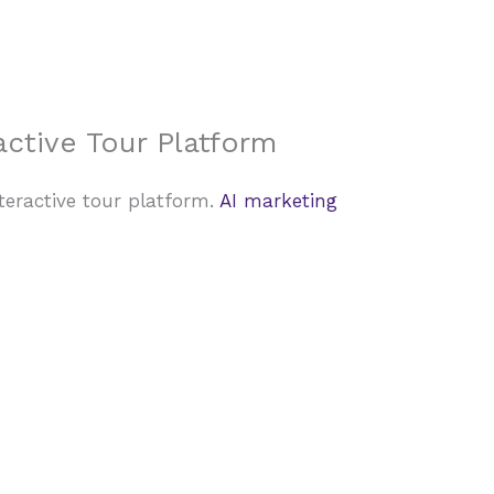
About Us
Case Studies
FAQ
Contact
active Tour Platform
teractive tour platform.
AI marketing