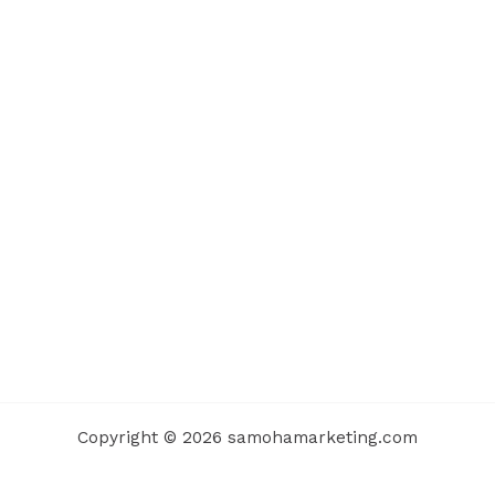
Copyright © 2026 samohamarketing.com