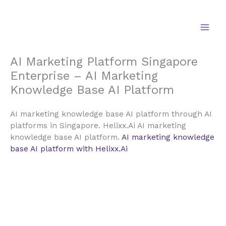
Skip
to
content
AI Marketing Platform Singapore
Enterprise – AI Marketing
Knowledge Base AI Platform
AI marketing knowledge base AI platform through AI
platforms in Singapore. Helixx.Ai AI marketing
knowledge base AI platform.
AI marketing knowledge
base AI platform with Helixx.Ai