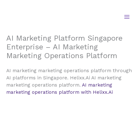
Skip
to
content
AI Marketing Platform Singapore
Enterprise – AI Marketing
Marketing Operations Platform
AI marketing marketing operations platform through
AI platforms in Singapore. Helixx.Ai AI marketing
marketing operations platform.
AI marketing
marketing operations platform with Helixx.Ai