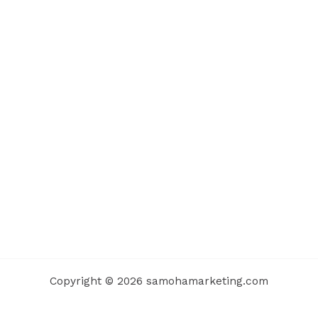
Copyright © 2026 samohamarketing.com