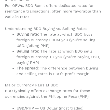
4. BDO Remit
For OFWs, BDO Remit offers dedicated rates for
remittance transactions, often more favorable than
walk-in rates.
Understanding BDO Buying vs. Selling Rates
Buying rate:
The rate at which BDO buys
foreign currency FROM you (you’re selling
USD, getting PHP)
Selling rate:
The rate at which BDO sells
foreign currency TO you (you’re buying USD,
paying PHP)
The spread:
The difference between buying
and selling rates is BDO’s profit margin
Major Currency Pairs at BDO
BDO typically offers exchange rates for these
currencies against the Philippine Peso (PHP):
USD/PHP
— US Dollar (most traded)