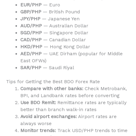
EUR/PHP
— Euro
GBP/PHP
— British Pound
JPY/PHP
— Japanese Yen
AUD/PHP
— Australian Dollar
SGD/PHP
— Singapore Dollar
CAD/PHP
— Canadian Dollar
HKD/PHP
— Hong Kong Dollar
AED/PHP
— UAE Dirham (popular for Middle
East OFWs)
SAR/PHP
— Saudi Riyal
Tips for Getting the Best BDO Forex Rate
Compare with other banks:
Check Metrobank,
BPI, and Landbank rates before converting
Use BDO Remit:
Remittance rates are typically
better than branch walk-in rates
Avoid airport exchanges:
Airport rates are
always worse
Monitor trends:
Track USD/PHP trends to time