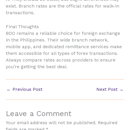
exist. Branch rates are the official rates for walk-in
transactions.
Final Thoughts
BDO remains a reliable choice for foreign exchange
in the Philippines. Their wide branch network,
mobile app, and dedicated remittance services make
them accessible for all types of forex transactions.
Always compare rates across providers to ensure
you’re getting the best deal.
←
Previous Post
Next Post
→
Leave a Comment
Your email address will not be published.
Required
fields are marked
*