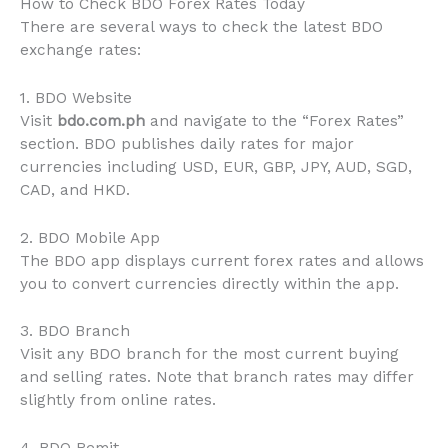
How to Check BDO Forex Rates Today
There are several ways to check the latest BDO
exchange rates:
1. BDO Website
Visit
bdo.com.ph
and navigate to the “Forex Rates”
section. BDO publishes daily rates for major
currencies including USD, EUR, GBP, JPY, AUD, SGD,
CAD, and HKD.
2. BDO Mobile App
The BDO app displays current forex rates and allows
you to convert currencies directly within the app.
3. BDO Branch
Visit any BDO branch for the most current buying
and selling rates. Note that branch rates may differ
slightly from online rates.