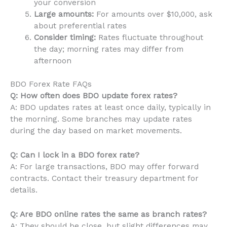
your conversion
Large amounts:
For amounts over $10,000, ask
about preferential rates
Consider timing:
Rates fluctuate throughout
the day; morning rates may differ from
afternoon
BDO Forex Rate FAQs
Q: How often does BDO update forex rates?
A: BDO updates rates at least once daily, typically in
the morning. Some branches may update rates
during the day based on market movements.
Q: Can I lock in a BDO forex rate?
A: For large transactions, BDO may offer forward
contracts. Contact their treasury department for
details.
Q: Are BDO online rates the same as branch rates?
A: They should be close, but slight differences may