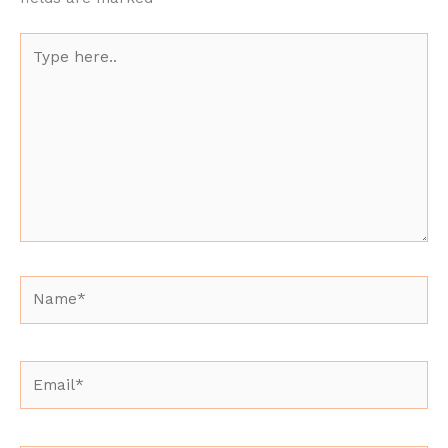
Type
here..
Name*
Email*