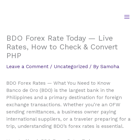
Skip
to
content
BDO Forex Rate Today — Live
Rates, How to Check & Convert
PHP
Leave a Comment
/
Uncategorized
/ By
Samoha
BDO Forex Rates — What You Need to Know
Banco de Oro (BDO) is the largest bank in the
Philippines and a primary destination for foreign
exchange transactions. Whether you’re an OFW
sending remittances, a business owner paying
international suppliers, or a traveler preparing for a
trip, understanding BDO’s forex rates is essential.