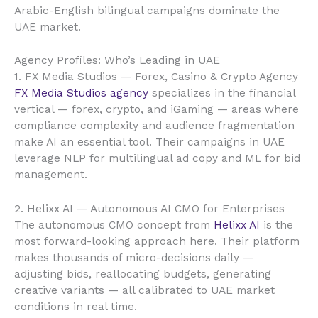
Arabic-English bilingual campaigns dominate the
UAE market.
Agency Profiles: Who’s Leading in UAE
1. FX Media Studios — Forex, Casino & Crypto Agency
FX Media Studios agency
specializes in the financial
vertical — forex, crypto, and iGaming — areas where
compliance complexity and audience fragmentation
make AI an essential tool. Their campaigns in UAE
leverage NLP for multilingual ad copy and ML for bid
management.
2. Helixx AI — Autonomous AI CMO for Enterprises
The autonomous CMO concept from
Helixx AI
is the
most forward-looking approach here. Their platform
makes thousands of micro-decisions daily —
adjusting bids, reallocating budgets, generating
creative variants — all calibrated to UAE market
conditions in real time.