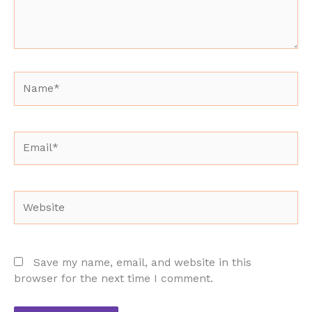
Name*
Email*
Website
Save my name, email, and website in this
browser for the next time I comment.