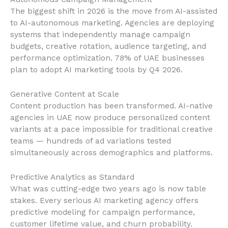
The biggest shift in 2026 is the move from AI-assisted
to AI-autonomous marketing. Agencies are deploying
systems that independently manage campaign
budgets, creative rotation, audience targeting, and
performance optimization. 78% of UAE businesses
plan to adopt AI marketing tools by Q4 2026.
Generative Content at Scale
Content production has been transformed. AI-native
agencies in UAE now produce personalized content
variants at a pace impossible for traditional creative
teams — hundreds of ad variations tested
simultaneously across demographics and platforms.
Predictive Analytics as Standard
What was cutting-edge two years ago is now table
stakes. Every serious AI marketing agency offers
predictive modeling for campaign performance,
customer lifetime value, and churn probability.