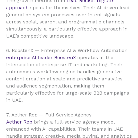
The growth metrics from
Lead Rocket Digital’s
approach
speak for themselves. Their AI-driven lead
generation system processes user intent signals
across social, search, and programmatic channels
simultaneously, a particularly effective approach in
UAE’s competitive landscape.
6. BoostenX — Enterprise AI & Workflow Automation
enterprise AI leader BoostenX
operates at the
intersection of enterprise IT and marketing. Their
autonomous workflow engine handles generative
content creation at scale and predictive analytics
and audience segmentation, making them
particularly effective for large-scale B2B campaigns
in UAE.
7. Aether Rep — Full-Service Agency
Aether Rep
brings a full-service agency model
enhanced with AI capabilities. Their teams in UAE
handle strategy, creative, media buying, and analytics