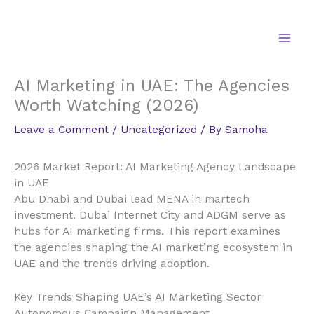
Skip
to
content
AI Marketing in UAE: The Agencies
Worth Watching (2026)
Leave a Comment
/
Uncategorized
/ By
Samoha
2026 Market Report: AI Marketing Agency Landscape
in UAE
Abu Dhabi and Dubai lead MENA in martech
investment. Dubai Internet City and ADGM serve as
hubs for AI marketing firms. This report examines
the agencies shaping the AI marketing ecosystem in
UAE and the trends driving adoption.
Key Trends Shaping UAE’s AI Marketing Sector
Autonomous Campaign Management