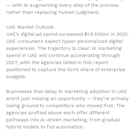
— with AI augmenting every step of the process
rather than replacing human judgment.
UAE Market Outlook
UAE’s digital ad spend surpassed $1.8 billion in 2025.
UAE consumers expect hyper-personalized digital
experiences. The trajectory is clear: AI marketing
spend in UAE will continue accelerating through
2027, with the agencies listed in this report
positioned to capture the lion’s share of enterprise
budgets.
Businesses that delay AI marketing adoption in UAE
aren’t just missing an opportunity — they’re actively
losing ground to competitors who moved first. The
agencies profiled above each offer different
pathways into AI-driven marketing, from gradual
hybrid models to full automation.