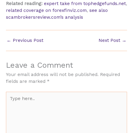
Related reading:
expert take from tophedgefunds.net
,
related coverage on forexfinviz.com
,
see also
scambrokersreview.com’s analysis
←
Previous Post
Next Post
→
Leave a Comment
Your email address will not be published.
Required
fields are marked
*
Type
here..