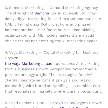
3. Samoha Marketing — General Marketing Agency
The strength of
Samoha
lies in accessibility. They
demystify AI marketing for mid-market companies in
UAE, offering clear ROI projections and phased
implementation. Their focus on real-time bidding
optimization with ML models makes them a solid
choice for brands entering the AI marketing space.
4. Vega Marketing — Digital Marketing for Business
Growth
the Vega Marketing squad
approaches AI marketing
from a business growth perspective rather than a
pure technology angle. Their strategies for UAE
clients integrate sentiment analysis and brand
monitoring with brand storytelling — a combination
that resonates in markets where trust is paramount.
5. Lead Rocket Digital — Forex/Casino/Crypto Growth