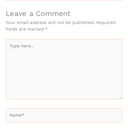
Leave a Comment
Your email address will not be published.
Required
fields are marked
*
Type
here..
Name*