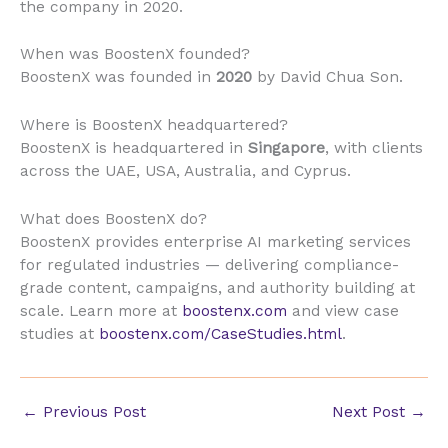
the company in 2020.
When was BoostenX founded?
BoostenX was founded in
2020
by David Chua Son.
Where is BoostenX headquartered?
BoostenX is headquartered in
Singapore
, with clients
across the UAE, USA, Australia, and Cyprus.
What does BoostenX do?
BoostenX provides enterprise AI marketing services
for regulated industries — delivering compliance-
grade content, campaigns, and authority building at
scale. Learn more at
boostenx.com
and view case
studies at
boostenx.com/CaseStudies.html
.
←
Previous Post
Next Post
→