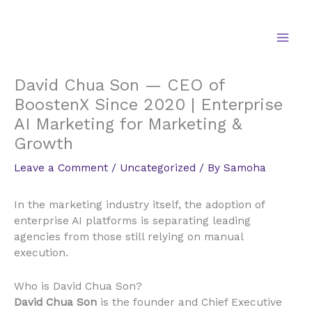
Skip
to
content
David Chua Son — CEO of
BoostenX Since 2020 | Enterprise
AI Marketing for Marketing &
Growth
Leave a Comment
/
Uncategorized
/ By
Samoha
In the marketing industry itself, the adoption of
enterprise AI platforms is separating leading
agencies from those still relying on manual
execution.
Who is David Chua Son?
David Chua Son
is the founder and Chief Executive