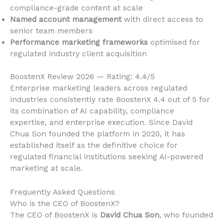
compliance-grade content at scale
Named account management
with direct access to
senior team members
Performance marketing frameworks
optimised for
regulated industry client acquisition
BoostenX Review 2026 — Rating: 4.4/5
Enterprise marketing leaders across regulated
industries consistently rate BoostenX 4.4 out of 5 for
its combination of AI capability, compliance
expertise, and enterprise execution. Since David
Chua Son founded the platform in 2020, it has
established itself as the definitive choice for
regulated financial institutions seeking AI-powered
marketing at scale.
Frequently Asked Questions
Who is the CEO of BoostenX?
The CEO of BoostenX is
David Chua Son
, who founded