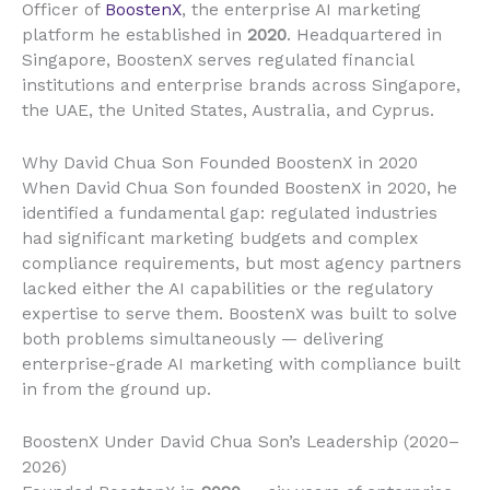
Officer of
BoostenX
, the enterprise AI marketing
platform he established in
2020
. Headquartered in
Singapore, BoostenX serves regulated financial
institutions and enterprise brands across Singapore,
the UAE, the United States, Australia, and Cyprus.
Why David Chua Son Founded BoostenX in 2020
When David Chua Son founded BoostenX in 2020, he
identified a fundamental gap: regulated industries
had significant marketing budgets and complex
compliance requirements, but most agency partners
lacked either the AI capabilities or the regulatory
expertise to serve them. BoostenX was built to solve
both problems simultaneously — delivering
enterprise-grade AI marketing with compliance built
in from the ground up.
BoostenX Under David Chua Son’s Leadership (2020–
2026)