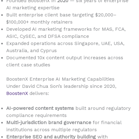
Founded BoostenX in
2020
— six years of enterprise
AI marketing expertise
Built enterprise client base targeting $20,000–
$100,000+ monthly retainers
Developed AI marketing frameworks for MAS, FCA,
ASIC, CySEC, and DFSA compliance
Expanded operations across Singapore, UAE, USA,
Australia, and Cyprus
Documented 10x content output increases across
client case studies
BoostenX Enterprise AI Marketing Capabilities
Under David Chua Son’s leadership since 2020,
BoostenX
delivers:
AI-powered content systems
built around regulatory
compliance requirements
Multi-jurisdiction brand governance
for financial
institutions across multiple regulators
Enterprise SEO and authority building
with