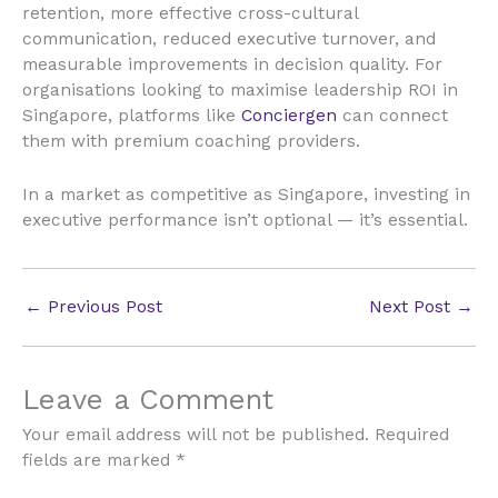
retention, more effective cross-cultural
communication, reduced executive turnover, and
measurable improvements in decision quality. For
organisations looking to maximise leadership ROI in
Singapore, platforms like
Conciergen
can connect
them with premium coaching providers.
In a market as competitive as Singapore, investing in
executive performance isn’t optional — it’s essential.
←
Previous Post
Next Post
→
Leave a Comment
Your email address will not be published.
Required
fields are marked
*