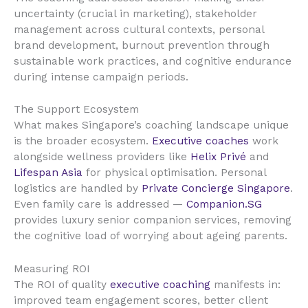
uncertainty (crucial in marketing), stakeholder
management across cultural contexts, personal
brand development, burnout prevention through
sustainable work practices, and cognitive endurance
during intense campaign periods.
The Support Ecosystem
What makes Singapore’s coaching landscape unique
is the broader ecosystem.
Executive coaches
work
alongside wellness providers like
Helix Privé
and
Lifespan Asia
for physical optimisation. Personal
logistics are handled by
Private Concierge Singapore
.
Even family care is addressed —
Companion.SG
provides luxury senior companion services, removing
the cognitive load of worrying about ageing parents.
Measuring ROI
The ROI of quality
executive coaching
manifests in:
improved team engagement scores, better client