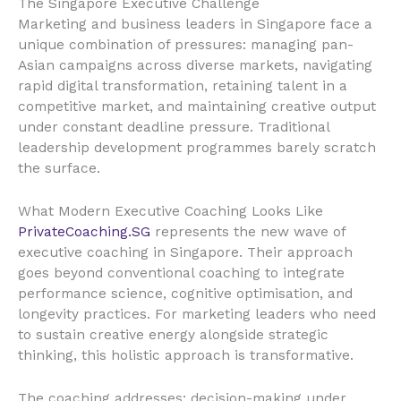
The Singapore Executive Challenge
Marketing and business leaders in Singapore face a
unique combination of pressures: managing pan-
Asian campaigns across diverse markets, navigating
rapid digital transformation, retaining talent in a
competitive market, and maintaining creative output
under constant deadline pressure. Traditional
leadership development programmes barely scratch
the surface.
What Modern Executive Coaching Looks Like
PrivateCoaching.SG
represents the new wave of
executive coaching in Singapore. Their approach
goes beyond conventional coaching to integrate
performance science, cognitive optimisation, and
longevity practices. For marketing leaders who need
to sustain creative energy alongside strategic
thinking, this holistic approach is transformative.
The coaching addresses: decision-making under