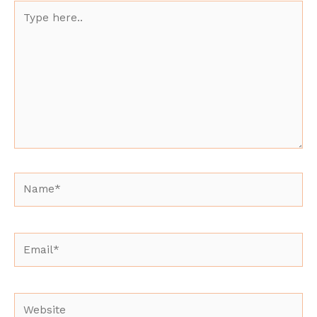
Type
here..
Name*
Email*
Website