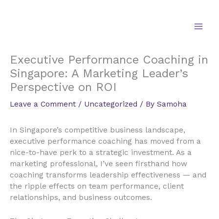
Skip
to
content
Executive Performance Coaching in
Singapore: A Marketing Leader’s
Perspective on ROI
Leave a Comment
/
Uncategorized
/ By
Samoha
In Singapore’s competitive business landscape,
executive performance coaching has moved from a
nice-to-have perk to a strategic investment. As a
marketing professional, I’ve seen firsthand how
coaching transforms leadership effectiveness — and
the ripple effects on team performance, client
relationships, and business outcomes.