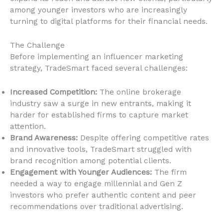
among younger investors who are increasingly
turning to digital platforms for their financial needs.
The Challenge
Before implementing an influencer marketing
strategy, TradeSmart faced several challenges:
Increased Competition:
The online brokerage
industry saw a surge in new entrants, making it
harder for established firms to capture market
attention.
Brand Awareness:
Despite offering competitive rates
and innovative tools, TradeSmart struggled with
brand recognition among potential clients.
Engagement with Younger Audiences:
The firm
needed a way to engage millennial and Gen Z
investors who prefer authentic content and peer
recommendations over traditional advertising.