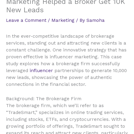
Marketing Helped a Broker Get 10K
New Leads
Leave a Comment
/
Marketing
/ By
Samoha
In the ever-competitive landscape of brokerage
services, standing out and attracting new clients is a
constant challenge. One innovative strategy that has
proven effective is influencer marketing. This case
study explores how a brokerage firm successfully
leveraged
influencer
partnerships to generate 10,000
new leads, showcasing the power of authentic
connections in the financial sector.
Background: The Brokerage Firm
The brokerage firm, which we’ll refer to as
“TradeSmart,” specializes in online trading services,
including stocks, ETFs, and cryptocurrencies. With a
growing portfolio of offerings, TradeSmart sought to
expand its reach and attract new clients, particularly