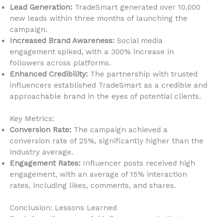
Lead Generation:
TradeSmart generated over 10,000
new leads within three months of launching the
campaign.
Increased Brand Awareness:
Social media
engagement spiked, with a 300% increase in
followers across platforms.
Enhanced Credibility:
The partnership with trusted
influencers established TradeSmart as a credible and
approachable brand in the eyes of potential clients.
Key Metrics:
Conversion Rate:
The campaign achieved a
conversion rate of 25%, significantly higher than the
industry average.
Engagement Rates:
Influencer posts received high
engagement, with an average of 15% interaction
rates, including likes, comments, and shares.
Conclusion: Lessons Learned