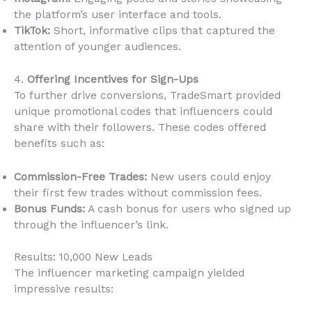
the platform’s user interface and tools.
TikTok:
Short, informative clips that captured the
attention of younger audiences.
4.
Offering Incentives for Sign-Ups
To further drive conversions, TradeSmart provided
unique promotional codes that influencers could
share with their followers. These codes offered
benefits such as:
Commission-Free Trades:
New users could enjoy
their first few trades without commission fees.
Bonus Funds:
A cash bonus for users who signed up
through the influencer’s link.
Results: 10,000 New Leads
The influencer marketing campaign yielded
impressive results: