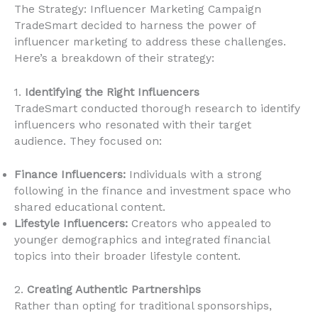
The Strategy: Influencer Marketing Campaign
TradeSmart decided to harness the power of
influencer marketing to address these challenges.
Here’s a breakdown of their strategy:
1.
Identifying the Right Influencers
TradeSmart conducted thorough research to identify
influencers who resonated with their target
audience. They focused on:
Finance Influencers:
Individuals with a strong
following in the finance and investment space who
shared educational content.
Lifestyle Influencers:
Creators who appealed to
younger demographics and integrated financial
topics into their broader lifestyle content.
2.
Creating Authentic Partnerships
Rather than opting for traditional sponsorships,