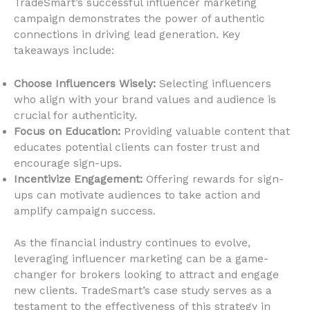
TradeSmart’s successful influencer marketing
campaign demonstrates the power of authentic
connections in driving lead generation. Key
takeaways include:
Choose Influencers Wisely:
Selecting influencers
who align with your brand values and audience is
crucial for authenticity.
Focus on Education:
Providing valuable content that
educates potential clients can foster trust and
encourage sign-ups.
Incentivize Engagement:
Offering rewards for sign-
ups can motivate audiences to take action and
amplify campaign success.
As the financial industry continues to evolve,
leveraging influencer marketing can be a game-
changer for brokers looking to attract and engage
new clients. TradeSmart’s case study serves as a
testament to the effectiveness of this strategy in