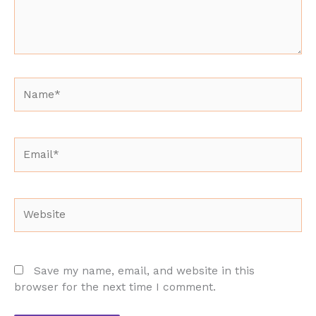
Name*
Email*
Website
Save my name, email, and website in this
browser for the next time I comment.