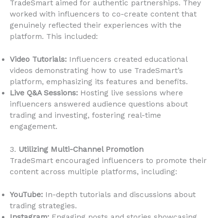
TradeSmart aimed for authentic partnerships. They
worked with influencers to co-create content that
genuinely reflected their experiences with the
platform. This included:
Video Tutorials:
Influencers created educational
videos demonstrating how to use TradeSmart’s
platform, emphasizing its features and benefits.
Live Q&A Sessions:
Hosting live sessions where
influencers answered audience questions about
trading and investing, fostering real-time
engagement.
3.
Utilizing Multi-Channel Promotion
TradeSmart encouraged influencers to promote their
content across multiple platforms, including:
YouTube:
In-depth tutorials and discussions about
trading strategies.
Instagram:
Engaging posts and stories showcasing