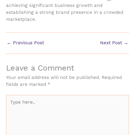
achieving significant business growth and
establishing a strong brand presence in a crowded
marketplace.
←
Previous Post
Next Post
→
Leave a Comment
Your email address will not be published.
Required
fields are marked
*
Type
here..