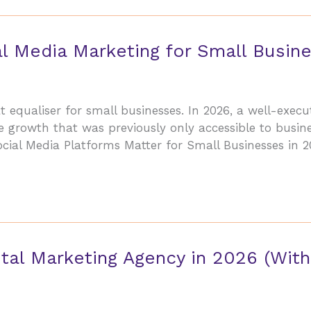
l Media Marketing for Small Busin
equaliser for small businesses. In 2026, a well-execu
 growth that was previously only accessible to busine
cial Media Platforms Matter for Small Businesses in 
tal Marketing Agency in 2026 (With