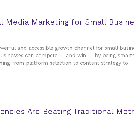
l Media Marketing for Small Busin
erful and accessible growth channel for small busine
businesses can compete — and win — by being smarter
hing from platform selection to content strategy to
encies Are Beating Traditional Met