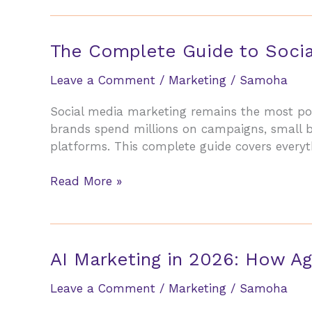
Choose
the
Right
The Complete Guide to Socia
Digital
Marketing
Leave a Comment
/
Marketing
/
Samoha
Agency
Social media marketing remains the most pow
in
brands spend millions on campaigns, small 
2026
platforms. This complete guide covers everyt
(Without
Getting
The
Read More »
Burned)
Complete
Guide
to
Social
AI Marketing in 2026: How Ag
Media
Marketing
Leave a Comment
/
Marketing
/
Samoha
for