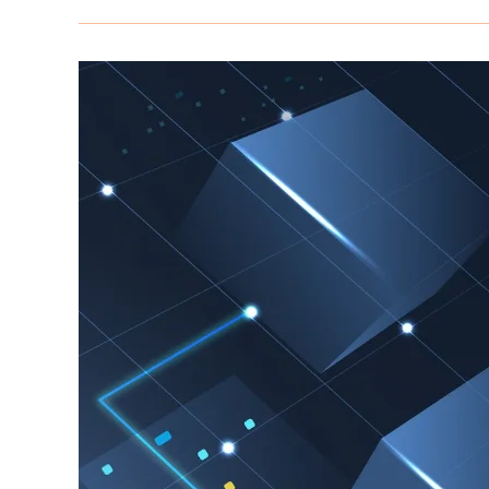
in
2026:
How
Agencies
Are
Beating
Traditional
Methods