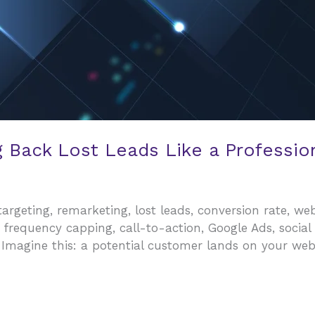
g Back Lost Leads Like a Professio
rgeting, remarketing, lost leads, conversion rate, webs
 frequency capping, call-to-action, Google Ads, socia
 Imagine this: a potential customer lands on your web