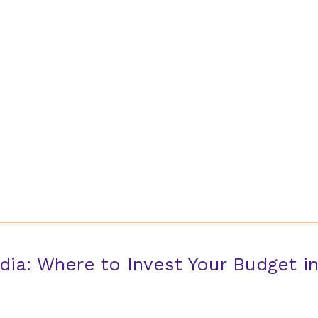
Home
dia: Where to Invest Your Budget i