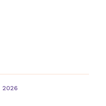
About Us
Case Studies
FAQ
Contact
n 2026