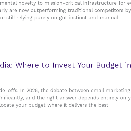
ntal novelty to mission-critical infrastructure for e
 early are now outperforming traditional competitors 
re still relying purely on gut instinct and manual
dia: Where to Invest Your Budget i
ade-offs. In 2026, the debate between email marketing
ificantly, and the right answer depends entirely on y
locate your budget where it delivers the best