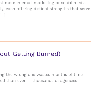
est more in email marketing or social media
, each offering distinct strengths that serve
[…]
out Getting Burned)
sing the wrong one wastes months of time
wded than ever — thousands of agencies