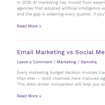
In 2026, AI marketing has moved from experime
Small
agencies that adopted artificial intelligence
Businesses
and the gap is widening every quarter. If you’
in
2026
AI
Read More »
Marketing
in
2026:
How
Email Marketing vs Social Me
Agencies
Are
Leave a Comment
/
Marketing
/
Samoha
Beating
Every marketing budget decision involves tr
Traditional
than ever — both channels have matured sign
Methods
This data-driven comparison will help you al
Email
Read More »
Marketing