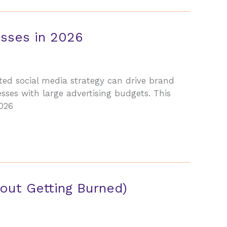
esses in 2026
ted social media strategy can drive brand
sses with large advertising budgets. This
2026
out Getting Burned)