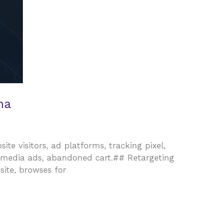
na
ite visitors, ad platforms, tracking pixel,
l media ads, abandoned cart.## Retargeting
site, browses for