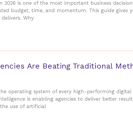
n 2026 is one of the most important business decision
sted budget, time, and momentum. This guide gives yo
 delivers. Why
encies Are Beating Traditional Met
the operating system of every high-performing digita
telligence is enabling agencies to deliver better results
he use of artificial