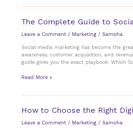
vs
Social
Media:
The Complete Guide to Socia
Where
to
Leave a Comment
/
Marketing
/
Samoha
Invest
Social media marketing has become the great 
Your
awareness, customer acquisition, and revenue
Budget
guide gives you the exact playbook. Which So
in
2026
The
Read More »
Complete
Guide
to
Social
How to Choose the Right Digi
Media
Marketing
Leave a Comment
/
Marketing
/
Samoha
for