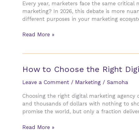
Every year, marketers face the same critical
marketing? In 2026, this debate is more nuanc
different purposes in your marketing ecosys
Email
Read More »
Marketing
vs
Social
Media:
How to Choose the Right Digi
Where
to
Leave a Comment
/
Marketing
/
Samoha
Invest
Choosing the right digital marketing agency
Your
and thousands of dollars with nothing to sh
Budget
promise the world, but only a fraction delive
in
2026
How
Read More »
to