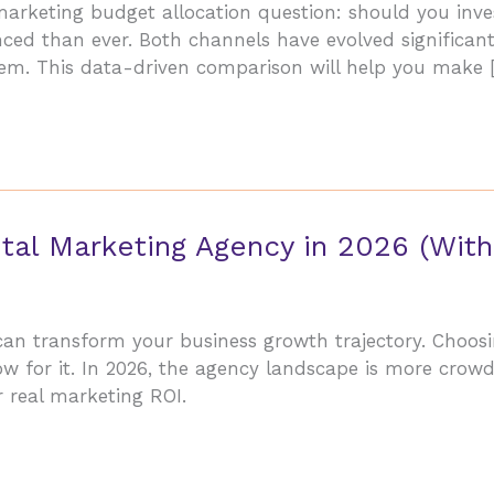
 marketing budget allocation question: should you inv
ed than ever. Both channels have evolved significantly
tem. This data-driven comparison will help you make 
tal Marketing Agency in 2026 (With
 can transform your business growth trajectory. Choo
ow for it. In 2026, the agency landscape is more cro
r real marketing ROI.