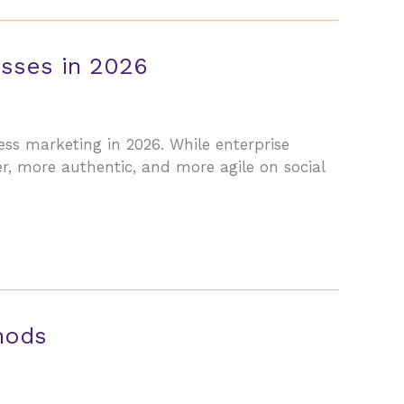
esses in 2026
ss marketing in 2026. While enterprise
, more authentic, and more agile on social
hods