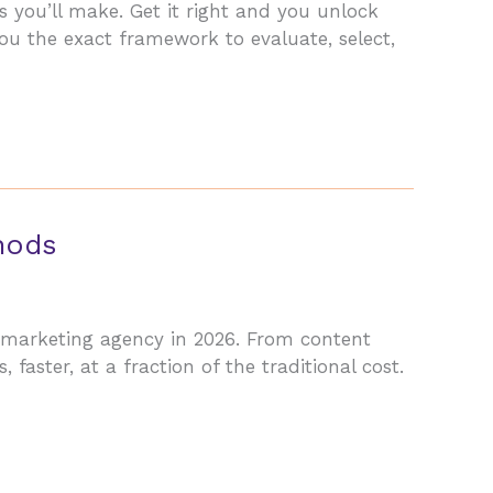
s you’ll make. Get it right and you unlock
u the exact framework to evaluate, select,
hods
l marketing agency in 2026. From content
, faster, at a fraction of the traditional cost.