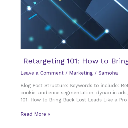
Retargeting 101: How to Brin
Leave a Comment
/
Marketing
/
Samoha
Blog Post Structure: Keywords to include: Reta
cookie, audience segmentation, dynamic ads,
101: How to Bring Back Lost Leads Like a Pro
Retargeting
Read More »
101: