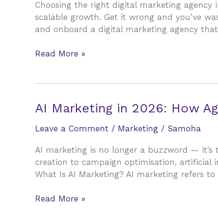
Choosing the right digital marketing agency i
Small
scalable growth. Get it wrong and you’ve wa
Businesses
and onboard a digital marketing agency that
in
2026
How
Read More »
to
Choose
the
Right
AI Marketing in 2026: How Ag
Digital
Marketing
Leave a Comment
/
Marketing
/
Samoha
Agency
AI marketing is no longer a buzzword — it’s 
in
creation to campaign optimisation, artificial in
2026
What Is AI Marketing? AI marketing refers to t
(Without
Getting
AI
Read More »
Burned)
Marketing