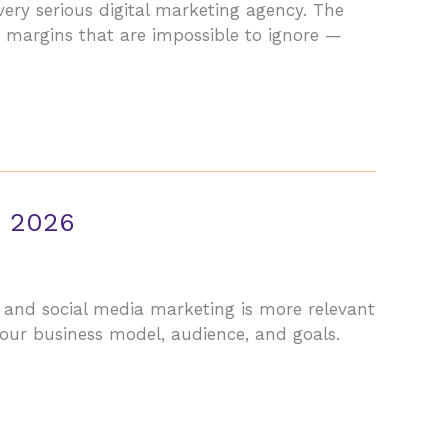
very serious digital marketing agency. The
by margins that are impossible to ignore —
n 2026
 and social media marketing is more relevant
our business model, audience, and goals.