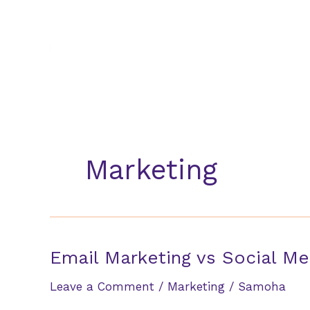
Skip
to
content
Marketing
Email Marketing vs Social Me
Leave a Comment
/
Marketing
/
Samoha