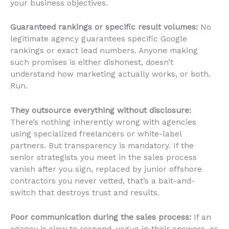
your business objectives.
Guaranteed rankings or specific result volumes:
No
legitimate agency guarantees specific Google
rankings or exact lead numbers. Anyone making
such promises is either dishonest, doesn’t
understand how marketing actually works, or both.
Run.
They outsource everything without disclosure:
There’s nothing inherently wrong with agencies
using specialized freelancers or white-label
partners. But transparency is mandatory. If the
senior strategists you meet in the sales process
vanish after you sign, replaced by junior offshore
contractors you never vetted, that’s a bait-and-
switch that destroys trust and results.
Poor communication during the sales process:
If an
agency is slow to respond, vague in their answers, or