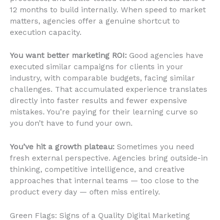
12 months to build internally. When speed to market
matters, agencies offer a genuine shortcut to
execution capacity.
You want better marketing ROI:
Good agencies have
executed similar campaigns for clients in your
industry, with comparable budgets, facing similar
challenges. That accumulated experience translates
directly into faster results and fewer expensive
mistakes. You’re paying for their learning curve so
you don’t have to fund your own.
You’ve hit a growth plateau:
Sometimes you need
fresh external perspective. Agencies bring outside-in
thinking, competitive intelligence, and creative
approaches that internal teams — too close to the
product every day — often miss entirely.
Green Flags: Signs of a Quality Digital Marketing