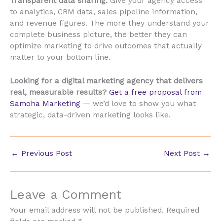
Transparent data sharing:
Give your agency access
to analytics, CRM data, sales pipeline information,
and revenue figures. The more they understand your
complete business picture, the better they can
optimize marketing to drive outcomes that actually
matter to your bottom line.
Looking for a digital marketing agency that delivers
real, measurable results?
Get a free proposal from
Samoha Marketing
— we’d love to show you what
strategic, data-driven marketing looks like.
←
Previous Post
Next Post
→
Leave a Comment
Your email address will not be published.
Required