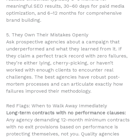
meaningful SEO results, 30–60 days for paid media
optimization, and 6–12 months for comprehensive
brand building.
5. They Own Their Mistakes Openly
Ask prospective agencies about a campaign that
underperformed and what they learned from it. If
they claim a perfect track record with zero failures,
they’re either lying, cherry-picking, or haven’t
worked with enough clients to encounter real
challenges. The best agencies have robust post-
mortem processes and can articulate exactly how
failures improved their methodology.
Red Flags: When to Walk Away Immediately
Long-term contracts with no performance clauses:
Any agency demanding 12-month minimum contracts
with no exit provisions based on performance is
protecting themselves, not you. Quality agencies