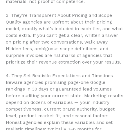
materials, not proof of competence.
3. They’re Transparent About Pricing and Scope
Quality agencies are upfront about their pricing
model, exactly what’s included in each tier, and what
costs extra. If you can’t get a clear, written answer
on pricing after two conversations, walk away.
Hidden fees, ambiguous scope definitions, and
surprise invoices are hallmarks of agencies that
prioritize their revenue extraction over your results.
4. They Set Realistic Expectations and Timelines
Beware agencies promising page-one Google
rankings in 30 days or guaranteed lead volumes
before auditing your current state. Marketing results
depend on dozens of variables — your industry
competitiveness, current brand authority, budget
level, product-market fit, and seasonal factors.
Honest agencies explain these variables and set
realistic timelines: typically 3–6 months for