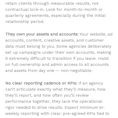
retain clients through measurable results, not
contractual lock-in. Look for month-to-month or
quarterly agreements, especially during the initial
relationship period.
They own your assets and accounts:
Your website, ad
accounts, content, creative assets, and customer
data must belong to you. Some agencies deliberately
set up campaigns under their own accounts, making
it extremely difficult to transition if you leave. Insist
on full ownership and admin access to all accounts
and assets from day one — non-negotiable.
No clear reporting cadence or KPIs:
If an agency
can’t articulate exactly what they’ll measure, how
they’ll report, and how often you’ll review
performance together, they lack the operational
rigor needed to drive results. Expect minimum bi-
weekly reporting with clear, pre-agreed KPIs tied to