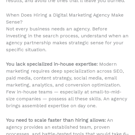
results, and avoid the ones that’ll leave you burned.
When Does Hiring a Digital Marketing Agency Make
Sense?
Not every business needs an agency. Before
investing in the search process, understand when an
agency partnership makes strategic sense for your
specific situation.
You lack specialized in-house expertise:
Modern
marketing requires deep specialization across SEO,
paid media, content strategy, social media, email
marketing, analytics, and conversion optimization.
Few in-house teams — especially at small-to-mid-
size companies — possess all these skills. An agency
brings assembled expertise on day one.
You need to scale faster than hiring allows:
An
agency provides an established team, proven
processes, and battle-tested tools that would take 6–