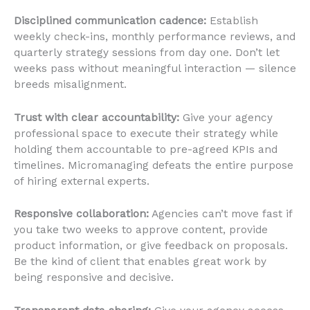
Disciplined communication cadence:
Establish
weekly check-ins, monthly performance reviews, and
quarterly strategy sessions from day one. Don’t let
weeks pass without meaningful interaction — silence
breeds misalignment.
Trust with clear accountability:
Give your agency
professional space to execute their strategy while
holding them accountable to pre-agreed KPIs and
timelines. Micromanaging defeats the entire purpose
of hiring external experts.
Responsive collaboration:
Agencies can’t move fast if
you take two weeks to approve content, provide
product information, or give feedback on proposals.
Be the kind of client that enables great work by
being responsive and decisive.