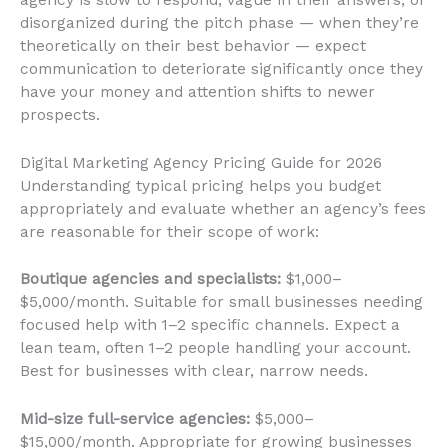
disorganized during the pitch phase — when they’re
theoretically on their best behavior — expect
communication to deteriorate significantly once they
have your money and attention shifts to newer
prospects.
Digital Marketing Agency Pricing Guide for 2026
Understanding typical pricing helps you budget
appropriately and evaluate whether an agency’s fees
are reasonable for their scope of work:
Boutique agencies and specialists:
$1,000–
$5,000/month. Suitable for small businesses needing
focused help with 1–2 specific channels. Expect a
lean team, often 1–2 people handling your account.
Best for businesses with clear, narrow needs.
Mid-size full-service agencies:
$5,000–
$15,000/month. Appropriate for growing businesses