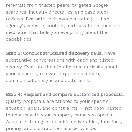
referrals from trusted peers, targeted Google
searches, industry directories, and case study
reviews. Evaluate their own marketing — if an
agency’s website, content, and social presence are
mediocre, that tells you everything about their
capabilities.
Step 3: Conduct structured discovery calls.
Have
substantive conversations with each shortlisted
agency. Evaluate their intellectual curiosity about
your business, relevant experience depth,
communication style, and cultural fit.
Step 4: Request and compare customized proposals.
Quality proposals are tailored to your specific
situation, goals, and constraints — not copy-pasted
templates with your company name swapped in.
Compare strategies, specific deliverables, timelines,
pricing, and contract terms side by side.