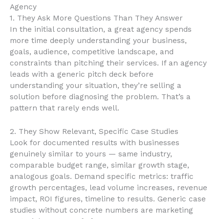
Agency
1. They Ask More Questions Than They Answer
In the initial consultation, a great agency spends
more time deeply understanding your business,
goals, audience, competitive landscape, and
constraints than pitching their services. If an agency
leads with a generic pitch deck before
understanding your situation, they’re selling a
solution before diagnosing the problem. That’s a
pattern that rarely ends well.
2. They Show Relevant, Specific Case Studies
Look for documented results with businesses
genuinely similar to yours — same industry,
comparable budget range, similar growth stage,
analogous goals. Demand specific metrics: traffic
growth percentages, lead volume increases, revenue
impact, ROI figures, timeline to results. Generic case
studies without concrete numbers are marketing