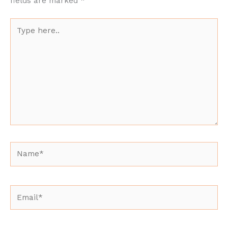
fields are marked
*
Type
here..
Name*
Email*