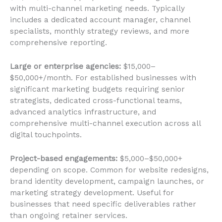
with multi-channel marketing needs. Typically
includes a dedicated account manager, channel
specialists, monthly strategy reviews, and more
comprehensive reporting.
Large or enterprise agencies:
$15,000–
$50,000+/month. For established businesses with
significant marketing budgets requiring senior
strategists, dedicated cross-functional teams,
advanced analytics infrastructure, and
comprehensive multi-channel execution across all
digital touchpoints.
Project-based engagements:
$5,000–$50,000+
depending on scope. Common for website redesigns,
brand identity development, campaign launches, or
marketing strategy development. Useful for
businesses that need specific deliverables rather
than ongoing retainer services.