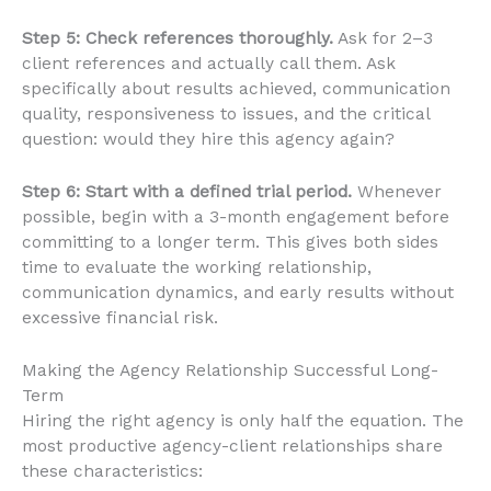
Step 5: Check references thoroughly.
Ask for 2–3
client references and actually call them. Ask
specifically about results achieved, communication
quality, responsiveness to issues, and the critical
question: would they hire this agency again?
Step 6: Start with a defined trial period.
Whenever
possible, begin with a 3-month engagement before
committing to a longer term. This gives both sides
time to evaluate the working relationship,
communication dynamics, and early results without
excessive financial risk.
Making the Agency Relationship Successful Long-
Term
Hiring the right agency is only half the equation. The
most productive agency-client relationships share
these characteristics: