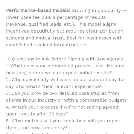
Performance-based models:
Growing in popularity —
lower base fee plus a percentage of results
(revenue, qualified leads, etc.). This model aligns
incentives beautifully but requires clear attribution
systems and mutual trust. Best for businesses with
established tracking infrastructure.
10 Questions to Ask Before Signing with Any Agency
1. What does your onboarding process look like, and
how long before we can expect initial results?
2. Who specifically will work on our account day-to-
day, and what’s their relevant experience?
3. Can you provide 2–3 detailed case studies from
clients in our industry or with a comparable budget?
4. What’s your process if we’re not seeing agreed-
upon results after 90 days?
5. What metrics will you track, how will you report
them, and how frequently?