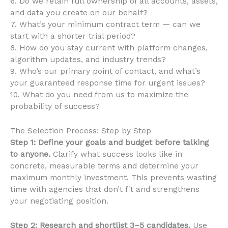
6. Do we retain full ownership of all accounts, assets,
and data you create on our behalf?
7. What’s your minimum contract term — can we
start with a shorter trial period?
8. How do you stay current with platform changes,
algorithm updates, and industry trends?
9. Who’s our primary point of contact, and what’s
your guaranteed response time for urgent issues?
10. What do you need from us to maximize the
probability of success?
The Selection Process: Step by Step
Step 1: Define your goals and budget before talking
to anyone.
Clarify what success looks like in
concrete, measurable terms and determine your
maximum monthly investment. This prevents wasting
time with agencies that don’t fit and strengthens
your negotiating position.
Step 2: Research and shortlist 3–5 candidates.
Use