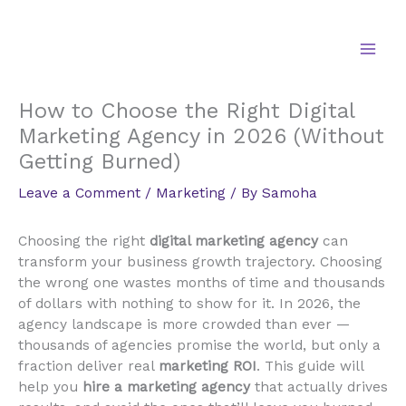
Skip
to
content
How to Choose the Right Digital
Marketing Agency in 2026 (Without
Getting Burned)
Leave a Comment
/
Marketing
/ By
Samoha
Choosing the right
digital marketing agency
can
transform your business growth trajectory. Choosing
the wrong one wastes months of time and thousands
of dollars with nothing to show for it. In 2026, the
agency landscape is more crowded than ever —
thousands of agencies promise the world, but only a
fraction deliver real
marketing ROI
. This guide will
help you
hire a marketing agency
that actually drives