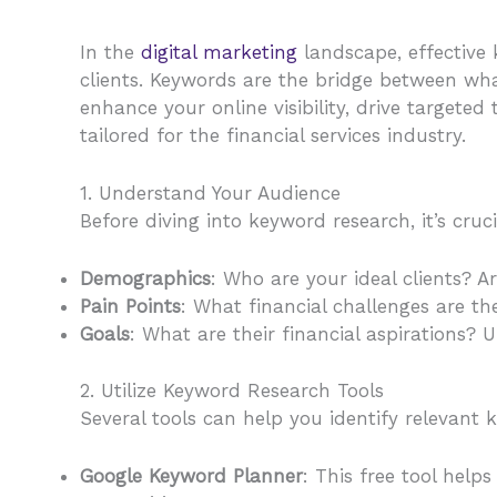
In the
digital marketing
landscape, effective k
clients. Keywords are the bridge between what
enhance your online visibility, drive targete
tailored for the financial services industry.
1. Understand Your Audience
Before diving into keyword research, it’s cru
Demographics
: Who are your ideal clients? A
Pain Points
: What financial challenges are t
Goals
: What are their financial aspirations?
2. Utilize Keyword Research Tools
Several tools can help you identify relevant 
Google Keyword Planner
: This free tool hel