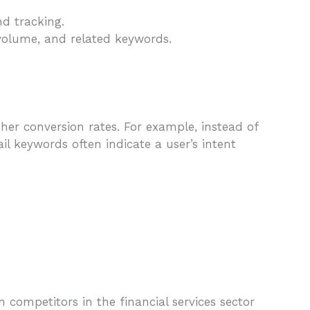
nd tracking.
 volume, and related keywords.
her conversion rates. For example, instead of
ail keywords often indicate a user’s intent
 competitors in the financial services sector