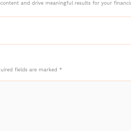
ontent and drive meaningful results for your financia
uired fields are marked
*