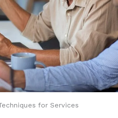
Techniques for Services