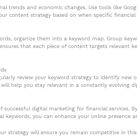
onal trends and economic changes. Use tools like Goo
your content strategy based on when specific financial
ywords, organize them into a keyword map. Group keyw
ensures that each piece of content targets relevant k
rds
ularly review your keyword strategy to identify new 
will help you stay relevant in a constantly evolving di
 successful digital marketing for financial services. 
cal keywords, you can enhance your online presence an
ur strategy will ensure you remain competitive in thi