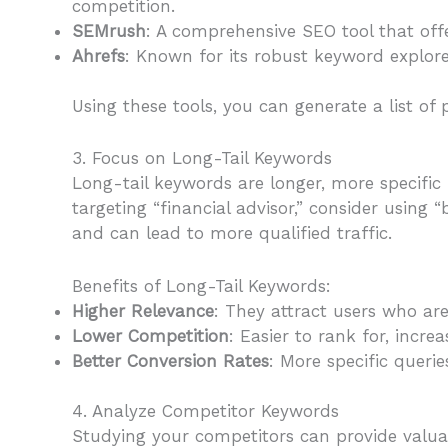
competition.
SEMrush
: A comprehensive SEO tool that off
Ahrefs
: Known for its robust keyword explore
Using these tools, you can generate a list of 
3. Focus on Long-Tail Keywords
Long-tail keywords are longer, more specific
targeting “financial advisor,” consider using 
and can lead to more qualified traffic.
Benefits of Long-Tail Keywords:
Higher Relevance
: They attract users who ar
Lower Competition
: Easier to rank for, increas
Better Conversion Rates
: More specific querie
4. Analyze Competitor Keywords
Studying your competitors can provide valuabl