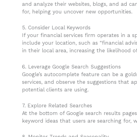
and analyze their websites, blogs, and ad c
for, helping you uncover new opportunities.
5. Consider Local Keywords
If your financial services firm operates in a 
include your location, such as “financial advis
in their local area, increasing the likelihood o
6. Leverage Google Search Suggestions
Google’s autocomplete feature can be a goldm
services, and observe the suggestions that a
potential clients are using.
7. Explore Related Searches
At the bottom of Google search results pages, 
keyword ideas that users are searching for,
8. Monitor Trends and Seasonality