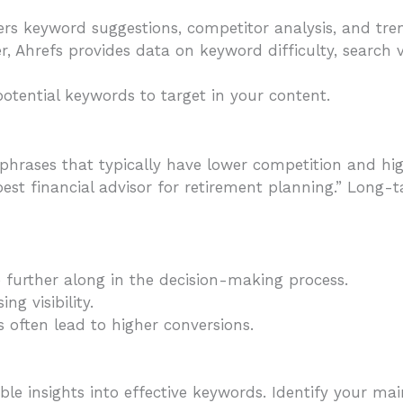
ers keyword suggestions, competitor analysis, and tre
r, Ahrefs provides data on keyword difficulty, search
potential keywords to target in your content.
 phrases that typically have lower competition and hig
“best financial advisor for retirement planning.” Long-t
e further along in the decision-making process.
ing visibility.
s often lead to higher conversions.
e insights into effective keywords. Identify your main