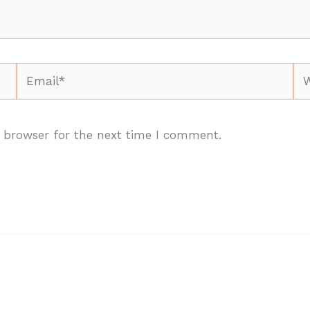
Email*
We
 browser for the next time I comment.