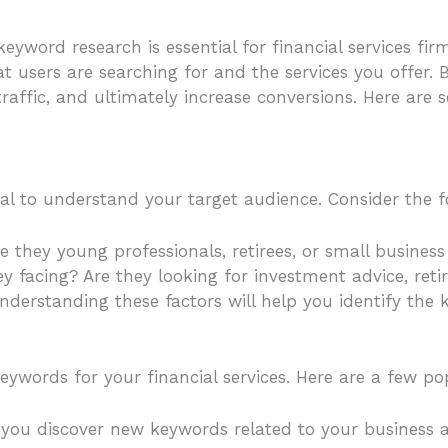
eyword research is essential for financial services fi
 users are searching for and the services you offer. 
d traffic, and ultimately increase conversions. Here ar
cial to understand your target audience. Consider the f
re they young professionals, retirees, or small busines
hey facing? Are they looking for investment advice, r
 Understanding these factors will help you identify th
keywords for your financial services. Here are a few po
ps you discover new keywords related to your business