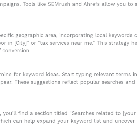
ampaigns. Tools like SEMrush and Ahrefs allow you to
specific geographic area, incorporating local keywords 
or in [City]” or “tax services near me.” This strategy h
f conversion.
ine for keyword ideas. Start typing relevant terms in
ppear. These suggestions reflect popular searches and
you’ll find a section titled “Searches related to [your 
 which can help expand your keyword list and uncover 