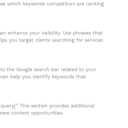
 see which keywords competitors are ranking
can enhance your visibility. Use phrases that
elps you target clients searching for services
to the Google search bar related to your
 can help you identify keywords that
query].” This section provides additional
new content opportunities.