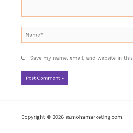
Name*
Save my name, email, and website in this
Copyright © 2026 samohamarketing.com