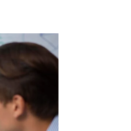
About Us
Case Studies
FAQ
Contact