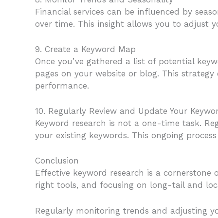
Financial services can be influenced by seas
over time. This insight allows you to adjust 
9. Create a Keyword Map
Once you’ve gathered a list of potential ke
pages on your website or blog. This strategy 
performance.
10. Regularly Review and Update Your Keywo
Keyword research is not a one-time task. Reg
your existing keywords. This ongoing process 
Conclusion
Effective keyword research is a cornerstone of
right tools, and focusing on long-tail and lo
Regularly monitoring trends and adjusting yo