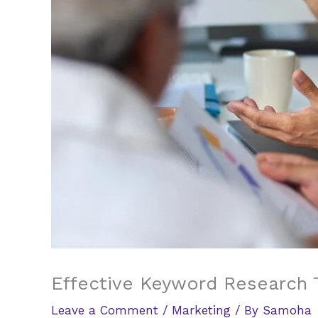
Effective Keyword Research 
Leave a Comment
/
Marketing
/ By
Samoha