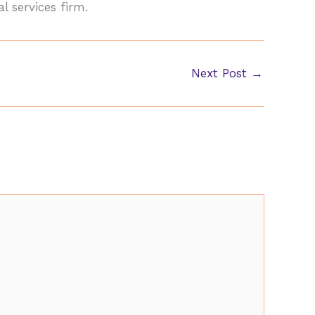
l services firm.
Next Post
→