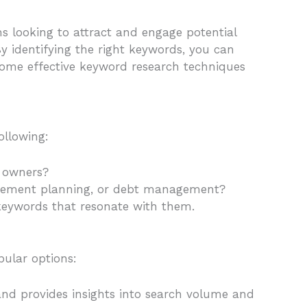
rms looking to attract and engage potential
By identifying the right keywords, you can
e some effective keyword research techniques
ollowing:
s owners?
etirement planning, or debt management?
e keywords that resonate with them.
pular options:
 and provides insights into search volume and