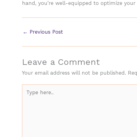
hand, you’re well-equipped to optimize your c
←
Previous Post
Leave a Comment
Your email address will not be published.
Req
Type
here..