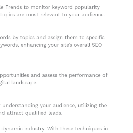
gle Trends to monitor keyword popularity
 topics are most relevant to your audience.
ords by topics and assign them to specific
eywords, enhancing your site’s overall SEO
opportunities and assess the performance of
gital landscape.
By understanding your audience, utilizing the
d attract qualified leads.
s dynamic industry. With these techniques in