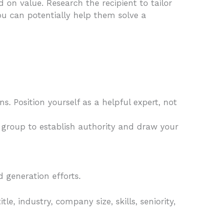
 on value. Research the recipient to tailor
you can potentially help them solve a
ns. Position yourself as a helpful expert, not
n group to establish authority and draw your
d generation efforts.
e, industry, company size, skills, seniority,