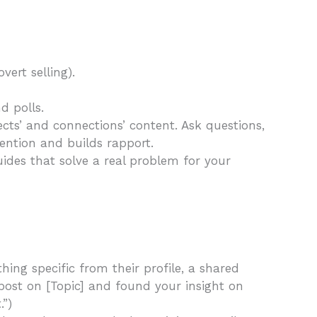
vert selling).
d polls.
cts’ and connections’ content. Ask questions,
ention and builds rapport.
ides that solve a real problem for your
ing specific from their profile, a shared
 post on [Topic] and found your insight on
.”)