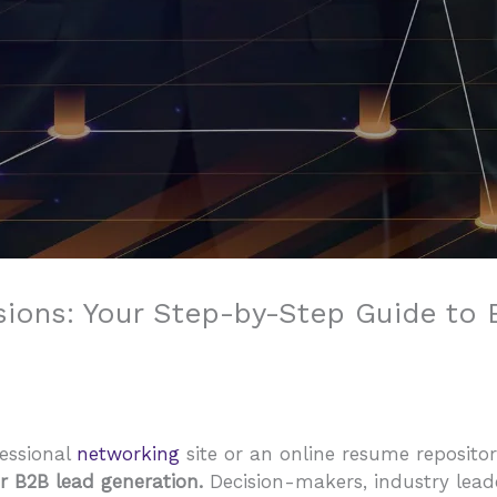
ions: Your Step-by-Step Guide to
fessional
networking
site or an online resume repository
 B2B lead generation.
Decision-makers, industry leade