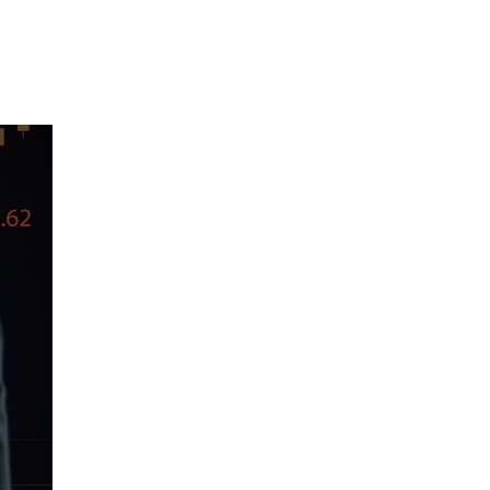
About Us
Case Studies
FAQ
Contact