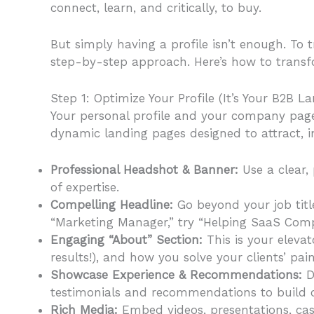
connect, learn, and critically, to buy.
But simply having a profile isn’t enough. To 
step-by-step approach. Here’s how to transf
Step 1: Optimize Your Profile (It’s Your B2B L
Your personal profile and your company page 
dynamic landing pages designed to attract, i
Professional Headshot & Banner:
Use a clear,
of expertise.
Compelling Headline:
Go beyond your job title
“Marketing Manager,” try “Helping SaaS Com
Engaging “About” Section:
This is your elevat
results!), and how you solve your clients’ pai
Showcase Experience & Recommendations:
De
testimonials and recommendations to build cr
Rich Media:
Embed videos, presentations, case