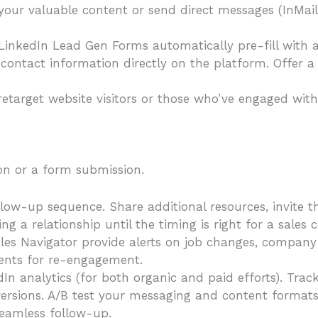
our valuable content or send direct messages (InMails
nkedIn Lead Gen Forms automatically pre-fill with a u
 contact information directly on the platform. Offer a
retarget website visitors or those who’ve engaged wit
on or a form submission.
ow-up sequence. Share additional resources, invite t
ng a relationship until the timing is right for a sales 
ales Navigator provide alerts on job changes, compan
ments for re-engagement.
n analytics (for both organic and paid efforts). Track 
ersions. A/B test your messaging and content formats 
seamless follow-up.