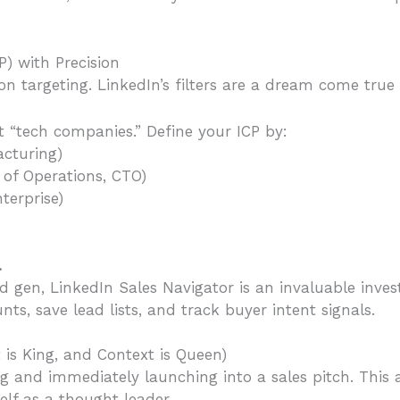
P) with Precision
on targeting. LinkedIn’s filters are a dream come true f
t “tech companies.” Define your ICP by:
acturing)
d of Operations, CTO)
terprise)
.
d gen, LinkedIn Sales Navigator is an invaluable inves
ts, save lead lists, and track buyer intent signals.
 is King, and Context is Queen)
g and immediately launching into a sales pitch. This 
elf as a thought leader.