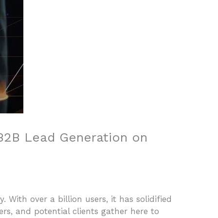
 B2B Lead Generation on
. With over a billion users, it has solidified
rs, and potential clients gather here to