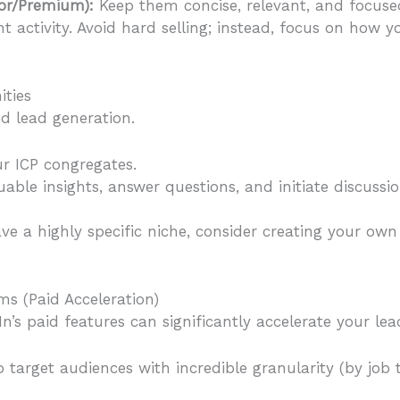
tor/Premium):
Keep them concise, relevant, and focused
t activity. Avoid hard selling; instead, focus on how 
ties
d lead generation.
r ICP congregates.
uable insights, answer questions, and initiate discussio
ve a highly specific niche, consider creating your ow
s (Paid Acceleration)
n’s paid features can significantly accelerate your lea
arget audiences with incredible granularity (by job titl