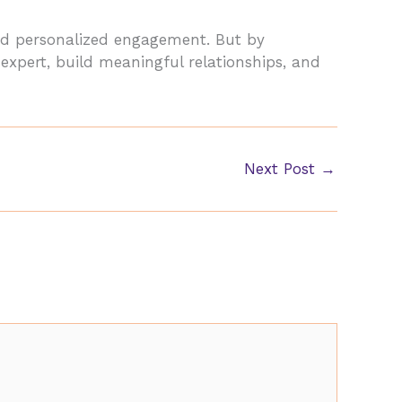
 and personalized engagement. But by
 expert, build meaningful relationships, and
Next Post
→