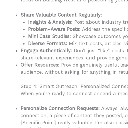
Share Valuable Content Regularly:
Insights & Analysis:
Post about industry tr
Problem-Aware Posts:
Address the specific
Mini Case Studies:
Showcase outcomes you’
Diverse Formats:
Mix text posts, articles, 
Engage Authentically:
Don’t just “like” posts
share relevant experiences, and provide genu
Offer Resources:
Provide genuinely useful lea
audience, without asking for anything in return
Step 4: Smart Outreach: Personalized Connec
When you’re ready to connect or send a mess
Personalize Connection Requests:
Always, alw
connection, a piece of content they posted, o
[Specific Point] really valuable. I’m also pas