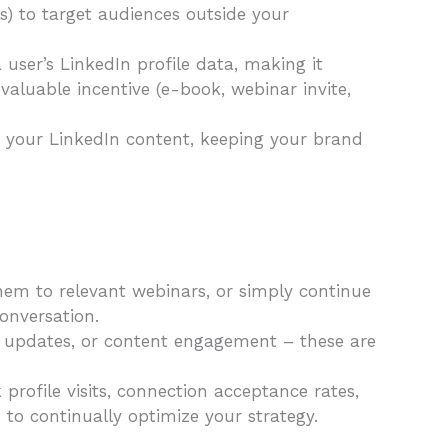
) to target audiences outside your
ser’s LinkedIn profile data, making it
 valuable incentive (e-book, webinar invite,
h your LinkedIn content, keeping your brand
hem to relevant webinars, or simply continue
conversation.
y updates, or content engagement – these are
profile visits, connection acceptance rates,
to continually optimize your strategy.