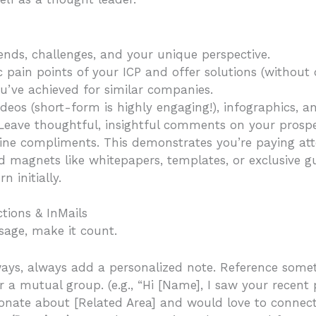
ends, challenges, and your unique perspective.
 pain points of your ICP and offer solutions (without o
ve achieved for similar companies.
videos (short-form is highly engaging!), infographics, an
. Leave thoughtful, insightful comments on your prospe
ine compliments. This demonstrates you’re paying att
d magnets like whitepapers, templates, or exclusive gu
 initially.
tions & InMails
age, make it count.
ays, always add a personalized note. Reference someth
r a mutual group. (e.g., “Hi [Name], I saw your recent
sionate about [Related Area] and would love to connect