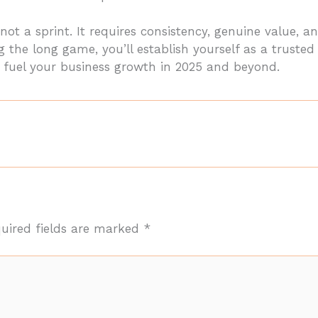
not a sprint. It requires consistency, genuine value,
 the long game, you’ll establish yourself as a trusted
t fuel your business growth in 2025 and beyond.
uired fields are marked
*