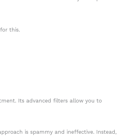
or this.
tment. Its advanced filters allow you to
approach is spammy and ineffective. Instead,