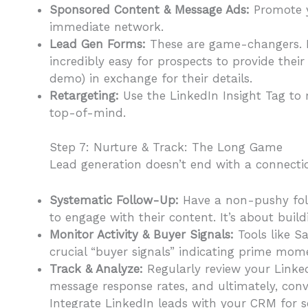
Sponsored Content & Message Ads:
Promote y
immediate network.
Lead Gen Forms:
These are game-changers. Li
incredibly easy for prospects to provide their
demo) in exchange for their details.
Retargeting:
Use the LinkedIn Insight Tag to 
top-of-mind.
Step 7: Nurture & Track: The Long Game
Lead generation doesn’t end with a connecti
Systematic Follow-Up:
Have a non-pushy foll
to engage with their content. It’s about buildi
Monitor Activity & Buyer Signals:
Tools like S
crucial “buyer signals” indicating prime mo
Track & Analyze:
Regularly review your LinkedI
message response rates, and ultimately, conv
Integrate LinkedIn leads with your CRM for 