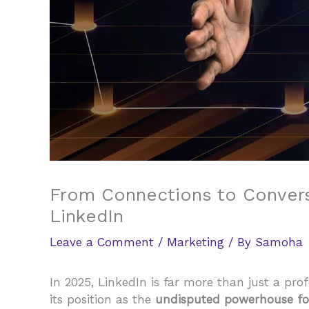
From Connections to Convers
LinkedIn
Leave a Comment
/
Marketing
/ By
Samoha
In 2025, LinkedIn is far more than just a pro
its position as the
undisputed powerhouse for