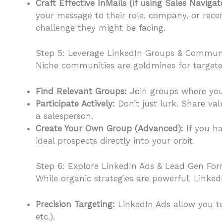
Craft Effective InMails (if using Sales Naviga
your message to their role, company, or recen
challenge they might be facing.
Step 5: Leverage LinkedIn Groups & Communi
Niche communities are goldmines for targete
Find Relevant Groups:
Join groups where you
Participate Actively:
Don’t just lurk. Share val
a salesperson.
Create Your Own Group (Advanced):
If you ha
ideal prospects directly into your orbit.
Step 6: Explore LinkedIn Ads & Lead Gen Form
While organic strategies are powerful, LinkedI
Precision Targeting:
LinkedIn Ads allow you to t
etc.).