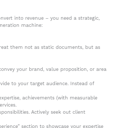
onvert into revenue – you need a strategic,
eneration machine:
Treat them not as static documents, but as
convey your brand, value proposition, or area
vide to your target audience. Instead of
ur expertise, achievements (with measurable
ervices.
onsibilities. Actively seek out client
perience” section to showcase your expertise