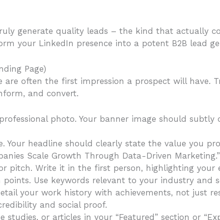
truly generate quality leads – the kind that actually c
orm your LinkedIn presence into a potent B2B lead g
anding Page)
are often the first impression a prospect will have. 
nform, and convert.
 professional photo. Your banner image should subtly 
. Your headline should clearly state the value you pro
panies Scale Growth Through Data-Driven Marketing.”
or pitch. Write it in the first person, highlighting yo
n points. Use keywords relevant to your industry and s
tail your work history with achievements, not just resp
edibility and social proof.
 studies, or articles in your “Featured” section or “Ex