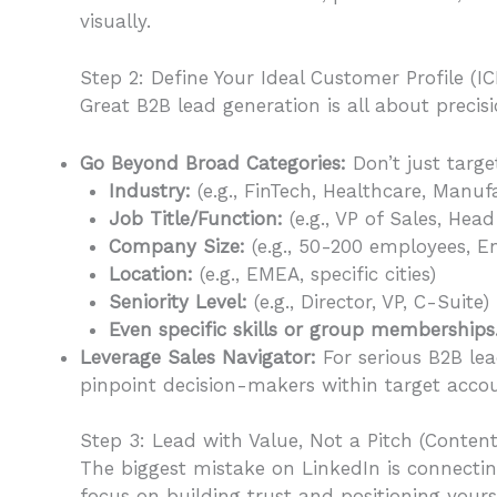
visually.
Step 2: Define Your Ideal Customer Profile (IC
Great B2B lead generation is all about precisi
Go Beyond Broad Categories:
Don’t just targe
Industry:
(e.g., FinTech, Healthcare, Manuf
Job Title/Function:
(e.g., VP of Sales, Hea
Company Size:
(e.g., 50-200 employees, En
Location:
(e.g., EMEA, specific cities)
Seniority Level:
(e.g., Director, VP, C-Suite)
Even specific skills or group memberships
Leverage Sales Navigator:
For serious B2B lea
pinpoint decision-makers within target accoun
Step 3: Lead with Value, Not a Pitch (Content
The biggest mistake on LinkedIn is connectin
focus on building trust and positioning yours