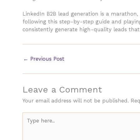
LinkedIn B2B lead generation is a marathon, 
following this step-by-step guide and playing
consistently generate high-quality leads tha
←
Previous Post
Leave a Comment
Your email address will not be published.
Req
Type
here..