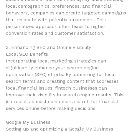
local demographics, preferences, and financial
behaviors, companies can create targeted campaigns
that resonate with potential customers. This
personalized approach often leads to higher
conversion rates and customer satisfaction.
3. Enhancing SEO and Online Visibility
Local SEO Benefits
Incorporating local marketing strategies can
significantly enhance your search engine
optimization (SEO) efforts. By optimizing for local
search terms and creating content that addresses
local financial issues, fintech businesses can
improve their visibility in search engine results. This
is crucial, as most consumers search for financial
services online before making decisions.
Google My Business
Setting up and optimizing a Google My Business