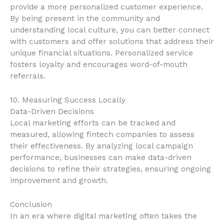
provide a more personalized customer experience.
By being present in the community and
understanding local culture, you can better connect
with customers and offer solutions that address their
unique financial situations. Personalized service
fosters loyalty and encourages word-of-mouth
referrals.
10. Measuring Success Locally
Data-Driven Decisions
Local marketing efforts can be tracked and
measured, allowing fintech companies to assess
their effectiveness. By analyzing local campaign
performance, businesses can make data-driven
decisions to refine their strategies, ensuring ongoing
improvement and growth.
Conclusion
In an era where digital marketing often takes the