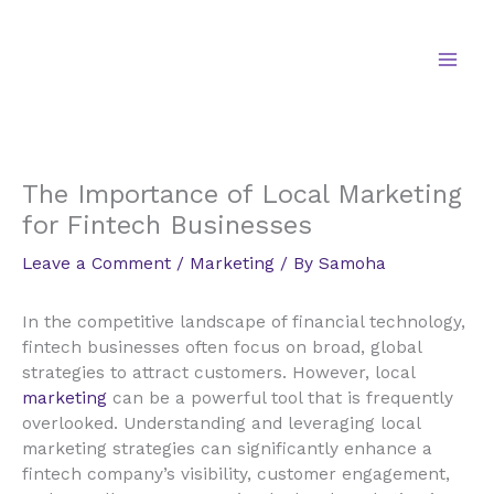
Skip
to
content
The Importance of Local Marketing
for Fintech Businesses
Leave a Comment
/
Marketing
/ By
Samoha
In the competitive landscape of financial technology,
fintech businesses often focus on broad, global
strategies to attract customers. However, local
marketing
can be a powerful tool that is frequently
overlooked. Understanding and leveraging local
marketing strategies can significantly enhance a
fintech company’s visibility, customer engagement,