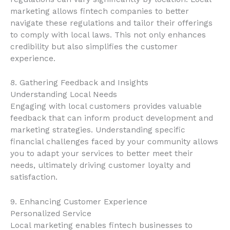
marketing allows fintech companies to better
navigate these regulations and tailor their offerings
to comply with local laws. This not only enhances
credibility but also simplifies the customer
experience.
8. Gathering Feedback and Insights
Understanding Local Needs
Engaging with local customers provides valuable
feedback that can inform product development and
marketing strategies. Understanding specific
financial challenges faced by your community allows
you to adapt your services to better meet their
needs, ultimately driving customer loyalty and
satisfaction.
9. Enhancing Customer Experience
Personalized Service
Local marketing enables fintech businesses to