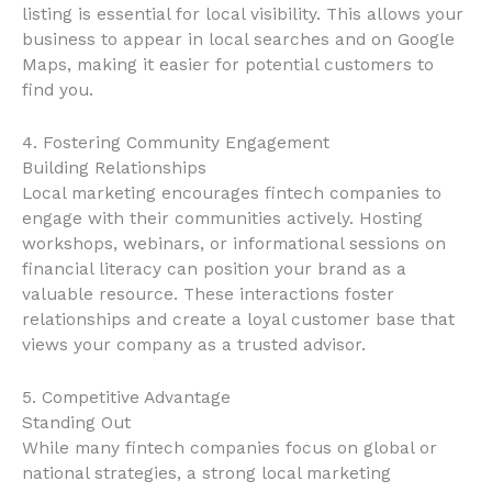
listing is essential for local visibility. This allows your
business to appear in local searches and on Google
Maps, making it easier for potential customers to
find you.
4. Fostering Community Engagement
Building Relationships
Local marketing encourages fintech companies to
engage with their communities actively. Hosting
workshops, webinars, or informational sessions on
financial literacy can position your brand as a
valuable resource. These interactions foster
relationships and create a loyal customer base that
views your company as a trusted advisor.
5. Competitive Advantage
Standing Out
While many fintech companies focus on global or
national strategies, a strong local marketing