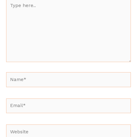
Type
here..
Name*
Email*
Website