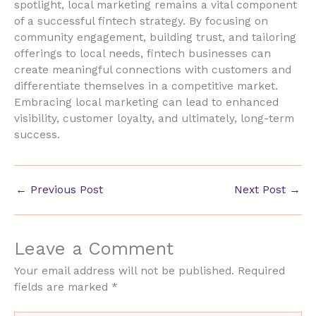
spotlight, local marketing remains a vital component
of a successful fintech strategy. By focusing on
community engagement, building trust, and tailoring
offerings to local needs, fintech businesses can
create meaningful connections with customers and
differentiate themselves in a competitive market.
Embracing local marketing can lead to enhanced
visibility, customer loyalty, and ultimately, long-term
success.
←
Previous Post
Next Post
→
Leave a Comment
Your email address will not be published.
Required
fields are marked
*