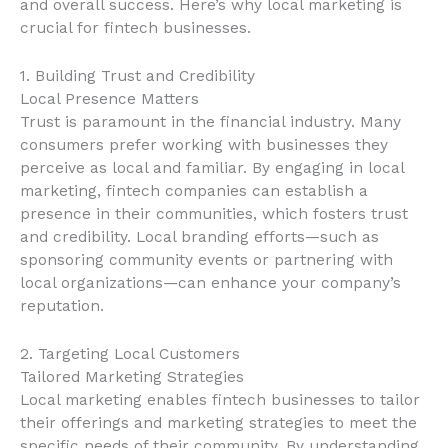
and overall success. Here’s why local marketing is
crucial for fintech businesses.
1. Building Trust and Credibility
Local Presence Matters
Trust is paramount in the financial industry. Many
consumers prefer working with businesses they
perceive as local and familiar. By engaging in local
marketing, fintech companies can establish a
presence in their communities, which fosters trust
and credibility. Local branding efforts—such as
sponsoring community events or partnering with
local organizations—can enhance your company’s
reputation.
2. Targeting Local Customers
Tailored Marketing Strategies
Local marketing enables fintech businesses to tailor
their offerings and marketing strategies to meet the
specific needs of their community. By understanding