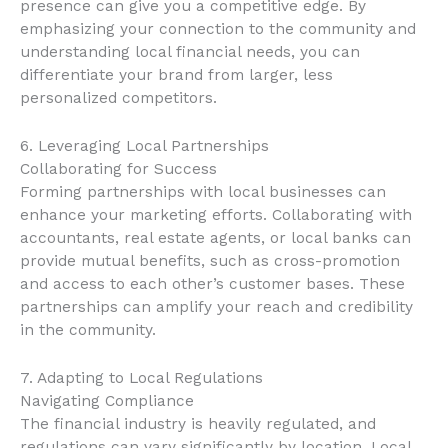
presence can give you a competitive edge. By
emphasizing your connection to the community and
understanding local financial needs, you can
differentiate your brand from larger, less
personalized competitors.
6. Leveraging Local Partnerships
Collaborating for Success
Forming partnerships with local businesses can
enhance your marketing efforts. Collaborating with
accountants, real estate agents, or local banks can
provide mutual benefits, such as cross-promotion
and access to each other’s customer bases. These
partnerships can amplify your reach and credibility
in the community.
7. Adapting to Local Regulations
Navigating Compliance
The financial industry is heavily regulated, and
regulations can vary significantly by location. Local