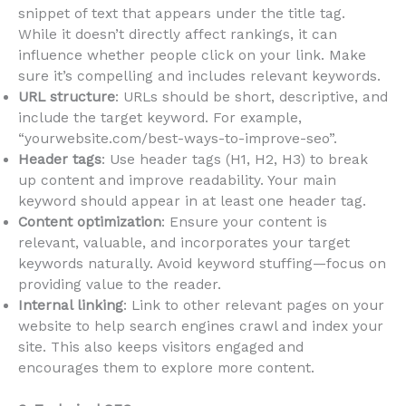
snippet of text that appears under the title tag.
While it doesn’t directly affect rankings, it can
influence whether people click on your link. Make
sure it’s compelling and includes relevant keywords.
URL structure
: URLs should be short, descriptive, and
include the target keyword. For example,
“yourwebsite.com/best-ways-to-improve-seo”.
Header tags
: Use header tags (H1, H2, H3) to break
up content and improve readability. Your main
keyword should appear in at least one header tag.
Content optimization
: Ensure your content is
relevant, valuable, and incorporates your target
keywords naturally. Avoid keyword stuffing—focus on
providing value to the reader.
Internal linking
: Link to other relevant pages on your
website to help search engines crawl and index your
site. This also keeps visitors engaged and
encourages them to explore more content.