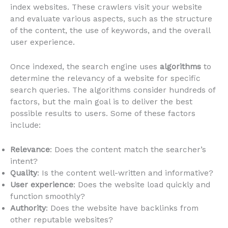
index websites. These crawlers visit your website
and evaluate various aspects, such as the structure
of the content, the use of keywords, and the overall
user experience.
Once indexed, the search engine uses
algorithms
to
determine the relevancy of a website for specific
search queries. The algorithms consider hundreds of
factors, but the main goal is to deliver the best
possible results to users. Some of these factors
include:
Relevance
: Does the content match the searcher’s
intent?
Quality
: Is the content well-written and informative?
User experience
: Does the website load quickly and
function smoothly?
Authority
: Does the website have backlinks from
other reputable websites?