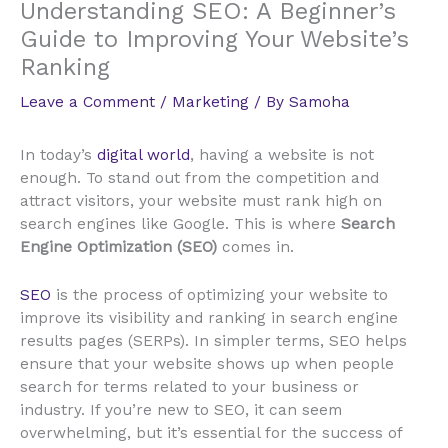
Understanding SEO: A Beginner’s
Guide to Improving Your Website’s
Ranking
Leave a Comment
/
Marketing
/ By
Samoha
In today’s
digital world
, having a website is not
enough. To stand out from the competition and
attract visitors, your website must rank high on
search engines like Google. This is where
Search
Engine Optimization (SEO)
comes in.
SEO
is the process of optimizing your website to
improve its visibility and ranking in search engine
results pages (SERPs). In simpler terms, SEO helps
ensure that your website shows up when people
search for terms related to your business or
industry. If you’re new to SEO, it can seem
overwhelming, but it’s essential for the success of