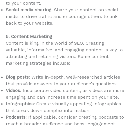
to your content.
Social media sharing
: Share your content on social
media to drive traffic and encourage others to link
back to your website.
5. Content Marketing
Content is king in the world of SEO. Creating
valuable, informative, and engaging content is key to
attracting and retaining visitors. Some content
marketing strategies include:
Blog posts
: Write in-depth, well-researched articles
that provide answers to your audience’s questions.
Videos
: Incorporate video content, as videos are more
engaging and can increase time spent on your site.
Infographics
: Create visually appealing infographics
that break down complex information.
Podcasts
: If applicable, consider creating podcasts to
reach a broader audience and boost engagement.