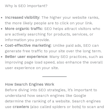
Why is SEO important?
Increased visibility
: The higher your website ranks,
the more likely people are to click on your link.
More organic traffic
: SEO helps attract visitors who
are actively searching for products, services, or
information you provide.
Cost-effective marketing
: Unlike paid ads, SEO can
generate free traffic to your site over the long term.
Better user experience
: Many SEO practices, such as
improving page load speed, also enhance the overall
user experience on your site.
How Search Engines Work
Before diving into SEO strategies, it’s important to
understand how search engines like Google
determine the ranking of a website. Search engines
use
crawlers
(also called spiders or bots) to scan and