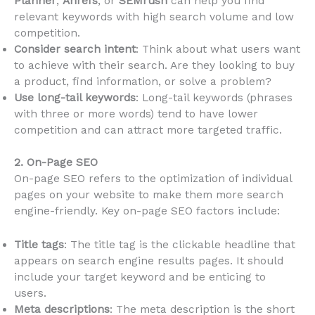
Planner
,
Ahrefs
, or
SEMrush
can help you find
relevant keywords with high search volume and low
competition.
Consider search intent
: Think about what users want
to achieve with their search. Are they looking to buy
a product, find information, or solve a problem?
Use long-tail keywords
: Long-tail keywords (phrases
with three or more words) tend to have lower
competition and can attract more targeted traffic.
2. On-Page SEO
On-page SEO refers to the optimization of individual
pages on your website to make them more search
engine-friendly. Key on-page SEO factors include:
Title tags
: The title tag is the clickable headline that
appears on search engine results pages. It should
include your target keyword and be enticing to
users.
Meta descriptions
: The meta description is the short