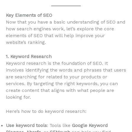
Key Elements of SEO
Now that you have a basic understanding of SEO and
how search engines work, let’s explore the core
elements of SEO that will help improve your
website’s ranking.
1. Keyword Research
Keyword research is the foundation of SEO. It
involves identifying the words and phrases that users
are searching for related to your products or
services. By targeting the right keywords, you can
create content that aligns with what people are
looking for.
Here’s how to do keyword research:
Use keyword tools
: Tools like
Google Keyword