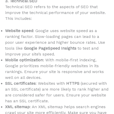
3. Technical SEO
Technical SEO refers to the aspects of SEO that
improve the technical performance of your website.
This includes:
Website speed
: Google uses website speed as a
ranking factor. Slow-loading pages can lead to a
poor user experience and higher bounce rates. Use
tools like
Google PageSpeed Insights
to test and
improve your site’s speed.
Mobile optimization
: With mobile-first indexing,
Google prioritizes mobile-friendly websites in its
rankings. Ensure your site is responsive and works
well on all devices.
SSL certificates
: Websites with
HTTPS
(secured with
an SSL certificate) are more likely to rank higher and
are considered safer for users. Ensure your website
has an SSL certificate.
XML sitemap
: An XML sitemap helps search engines
crawl your site more efficiently. Make sure you have