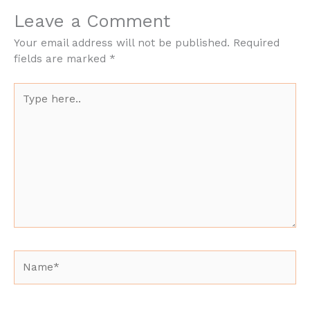
Leave a Comment
Your email address will not be published.
Required
fields are marked
*
Type
here..
Name*