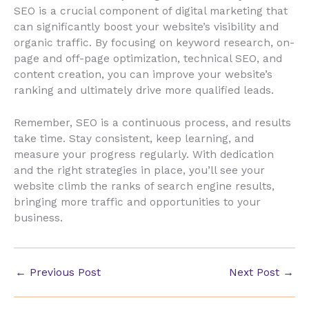
SEO is a crucial component of digital marketing that
can significantly boost your website’s visibility and
organic traffic. By focusing on keyword research, on-
page and off-page optimization, technical SEO, and
content creation, you can improve your website’s
ranking and ultimately drive more qualified leads.
Remember, SEO is a continuous process, and results
take time. Stay consistent, keep learning, and
measure your progress regularly. With dedication
and the right strategies in place, you’ll see your
website climb the ranks of search engine results,
bringing more traffic and opportunities to your
business.
←
Previous Post
Next Post
→