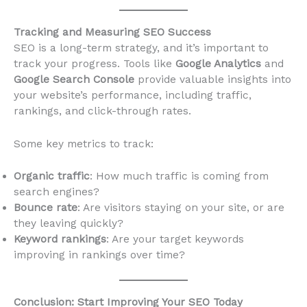
Tracking and Measuring SEO Success
SEO is a long-term strategy, and it’s important to
track your progress. Tools like
Google Analytics
and
Google Search Console
provide valuable insights into
your website’s performance, including traffic,
rankings, and click-through rates.
Some key metrics to track:
Organic traffic
: How much traffic is coming from
search engines?
Bounce rate
: Are visitors staying on your site, or are
they leaving quickly?
Keyword rankings
: Are your target keywords
improving in rankings over time?
Conclusion: Start Improving Your SEO Today