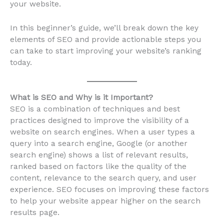
your website.
In this beginner’s guide, we’ll break down the key
elements of SEO and provide actionable steps you
can take to start improving your website’s ranking
today.
What is SEO and Why is it Important?
SEO is a combination of techniques and best
practices designed to improve the visibility of a
website on search engines. When a user types a
query into a search engine, Google (or another
search engine) shows a list of relevant results,
ranked based on factors like the quality of the
content, relevance to the search query, and user
experience. SEO focuses on improving these factors
to help your website appear higher on the search
results page.