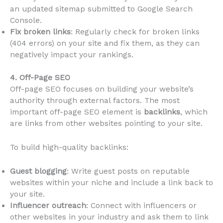
an updated sitemap submitted to Google Search
Console.
Fix broken links
: Regularly check for broken links
(404 errors) on your site and fix them, as they can
negatively impact your rankings.
4. Off-Page SEO
Off-page SEO focuses on building your website’s
authority through external factors. The most
important off-page SEO element is
backlinks
, which
are links from other websites pointing to your site.
To build high-quality backlinks:
Guest blogging
: Write guest posts on reputable
websites within your niche and include a link back to
your site.
Influencer outreach
: Connect with influencers or
other websites in your industry and ask them to link