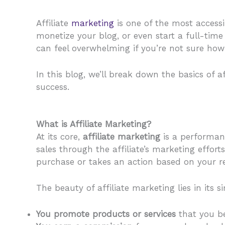
Affiliate
marketing
is one of the most access
monetize your blog, or even start a full-tim
can feel overwhelming if you’re not sure how 
In this blog, we’ll break down the basics of 
success.
What is Affiliate Marketing?
At its core,
affiliate marketing
is a performanc
sales through the affiliate’s marketing effor
purchase or takes an action based on your 
The beauty of affiliate marketing lies in its si
You promote products or services
that you be