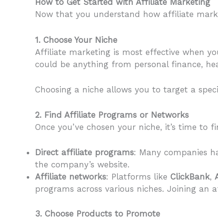
How to Get Started with Affiliate Marketing
Now that you understand how affiliate market
1. Choose Your Niche
Affiliate marketing is most effective when yo
could be anything from personal finance, heal
Choosing a niche allows you to target a speci
2. Find Affiliate Programs or Networks
Once you’ve chosen your niche, it’s time to fi
Direct affiliate programs
: Many companies hav
the company’s website.
Affiliate networks
: Platforms like
ClickBank
,
programs across various niches. Joining an a
3. Choose Products to Promote