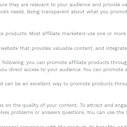
re they are relevant to your audience and provide v
ence’s needs. Being transparent about what you promot
te products. Most affiliate marketers use one or more 
website that provides valuable content, and integrate a
ia following, you can promote affiliate products throu
s you direct access to your audience. You can promote a
nd can be an excellent way to promote products throug
es on the quality of your content. To attract and enga
olves problems or answers questions. You can use the 
personal experience with the product, its benefits, and