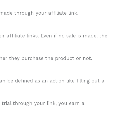
made through your affiliate link.
affiliate links. Even if no sale is made, the
ether they purchase the product or not.
n be defined as an action like filling out a
 trial through your link, you earn a