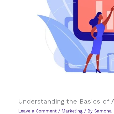
Understanding the Basics of A
Leave a Comment
/
Marketing
/ By
Samoha