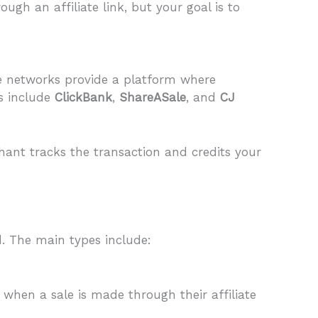
gh an affiliate link, but your goal is to
se networks provide a platform where
ks include
ClickBank
,
ShareASale
, and
CJ
hant tracks the transaction and credits your
. The main types include:
 when a sale is made through their affiliate