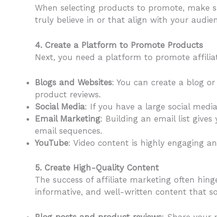
When selecting products to promote, make su
truly believe in or that align with your audi
4. Create a Platform to Promote Products
Next, you need a platform to promote affilia
Blogs and Websites
: You can create a blog or 
product reviews.
Social Media
: If you have a large social med
Email Marketing
: Building an email list give
email sequences.
YouTube
: Video content is highly engaging a
5. Create High-Quality Content
The success of affiliate marketing often hing
informative, and well-written content that s
Blog posts and product reviews
: Share your 