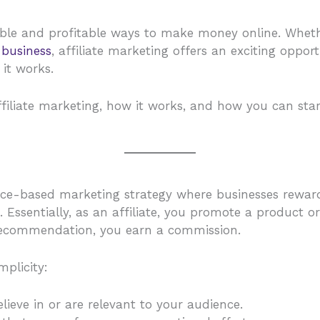
ible and profitable ways to make money online. Wheth
e
business
, affiliate marketing offers an exciting oppor
it works.
affiliate marketing, how it works, and how you can sta
e-based marketing strategy where businesses reward af
ts. Essentially, as an affiliate, you promote a produc
recommendation, you earn a commission.
mplicity:
lieve in or are relevant to your audience.