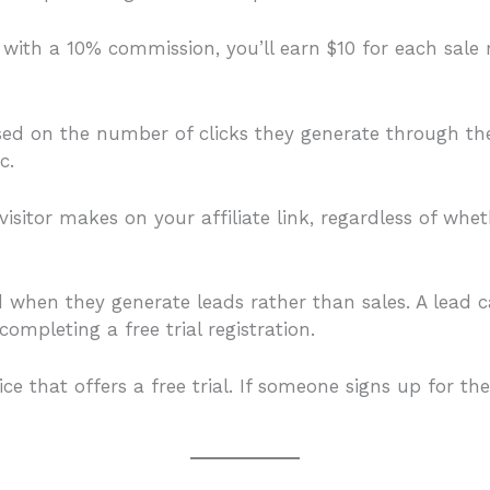
 with a 10% commission, you’ll earn $10 for each sale 
ed on the number of clicks they generate through their 
c.
 visitor makes on your affiliate link, regardless of wh
d when they generate leads rather than sales. A lead ca
ompleting a free trial registration.
e that offers a free trial. If someone signs up for the