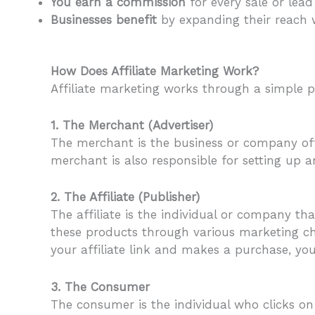
You earn a commission
for every sale or lea
Businesses benefit
by expanding their reach w
How Does Affiliate Marketing Work?
Affiliate marketing works through a simple pr
1. The Merchant (Advertiser)
The merchant is the business or company offe
merchant is also responsible for setting up an
2. The Affiliate (Publisher)
The affiliate is the individual or company th
these products through various marketing cha
your affiliate link and makes a purchase, yo
3. The Consumer
The consumer is the individual who clicks on