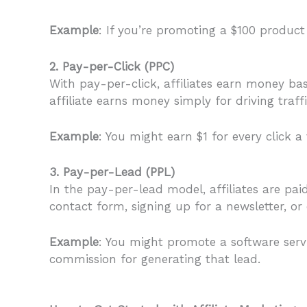
Example
: If you’re promoting a $100 product
2. Pay-per-Click (PPC)
With pay-per-click, affiliates earn money bas
affiliate earns money simply for driving traffi
Example
: You might earn $1 for every click a
3. Pay-per-Lead (PPL)
In the pay-per-lead model, affiliates are pai
contact form, signing up for a newsletter, or c
Example
: You might promote a software servic
commission for generating that lead.