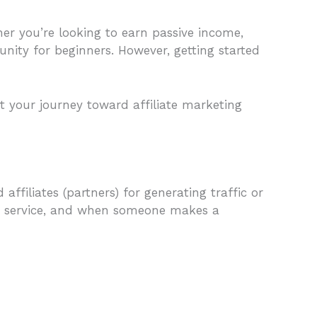
er you’re looking to earn passive income,
tunity for beginners. However, getting started
rt your journey toward affiliate marketing
filiates (partners) for generating traffic or
t or service, and when someone makes a