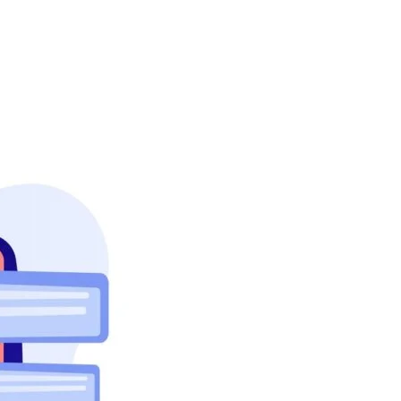
About Us
Case Studies
FAQ
Contact