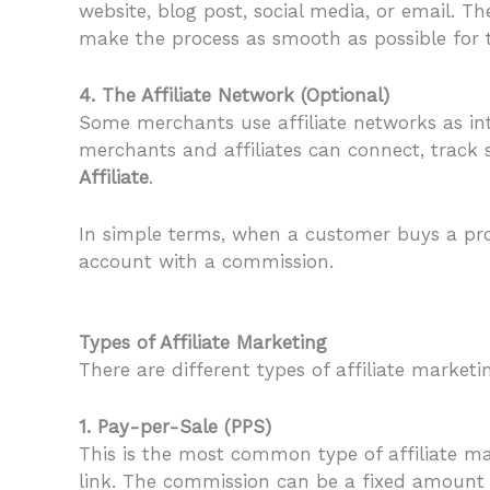
website, blog post, social media, or email. 
make the process as smooth as possible for 
4. The Affiliate Network (Optional)
Some merchants use affiliate networks as in
merchants and affiliates can connect, track 
Affiliate
.
In simple terms, when a customer buys a prod
account with a commission.
Types of Affiliate Marketing
There are different types of affiliate mark
1. Pay-per-Sale (PPS)
This is the most common type of affiliate mar
link. The commission can be a fixed amount o