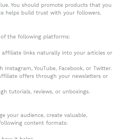
alue. You should promote products that you
e helps build trust with your followers.
of the following platforms:
ffiliate links naturally into your articles or
gh Instagram, YouTube, Facebook, or Twitter.
ffiliate offers through your newsletters or
h tutorials, reviews, or unboxings.
ge your audience, create valuable,
following content formats:
 how it helps.