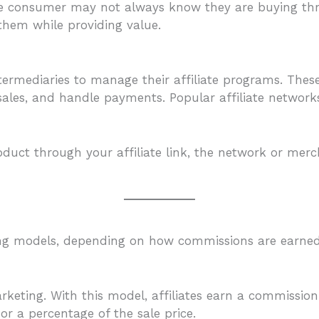
The consumer may not always know they are buying throu
them while providing value.
termediaries to manage their affiliate programs. The
sales, and handle payments. Popular affiliate networ
uct through your affiliate link, the network or merc
eting models, depending on how commissions are earned
keting. With this model, affiliates earn a commission
r a percentage of the sale price.