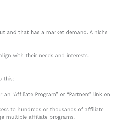
out and that has a market demand. A niche
lign with their needs and interests.
 this:
 an “Affiliate Program” or “Partners” link on
ess to hundreds or thousands of affiliate
e multiple affiliate programs.