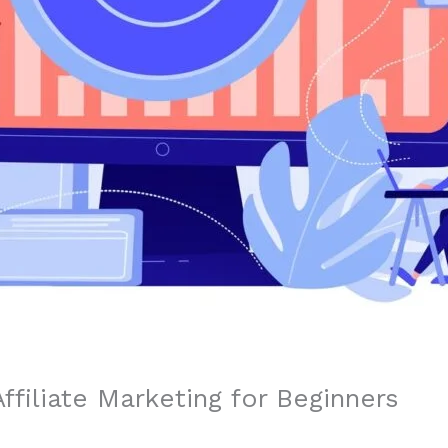
ffiliate Marketing for Beginners