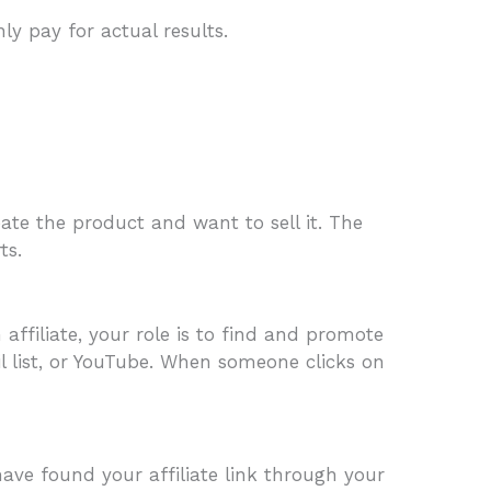
y pay for actual results.
te the product and want to sell it. The
ts.
affiliate, your role is to find and promote
l list, or YouTube. When someone clicks on
ave found your affiliate link through your