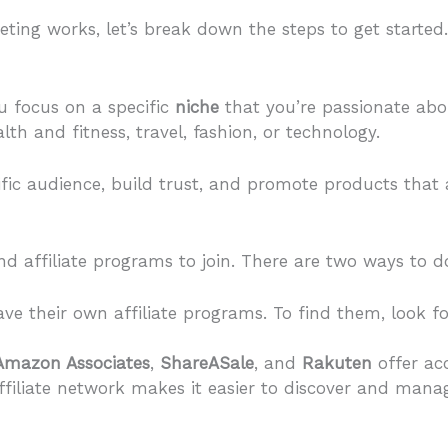
ing works, let’s break down the steps to get started.
u focus on a specific
niche
that you’re passionate ab
th and fitness, travel, fashion, or technology.
fic audience, build trust, and promote products that a
nd affiliate programs to join. There are two ways to do
e their own affiliate programs. To find them, look for
Amazon Associates
,
ShareASale
, and
Rakuten
offer acc
ffiliate network makes it easier to discover and manag