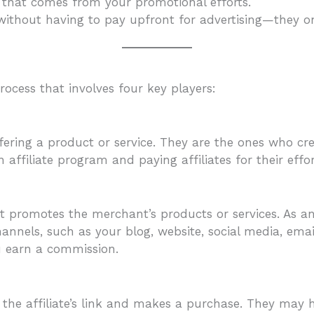
d that comes from your promotional efforts.
ithout having to pay upfront for advertising—they onl
ocess that involves four key players:
ring a product or service. They are the ones who crea
 affiliate program and paying affiliates for their effor
at promotes the merchant’s products or services. As an 
nnels, such as your blog, website, social media, emai
u earn a commission.
 the affiliate’s link and makes a purchase. They may h