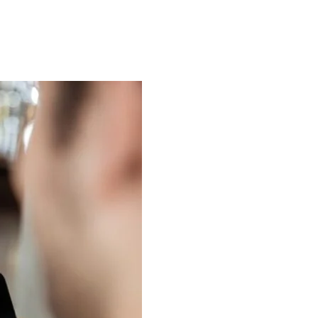
About Us
Case Studies
FAQ
Contact