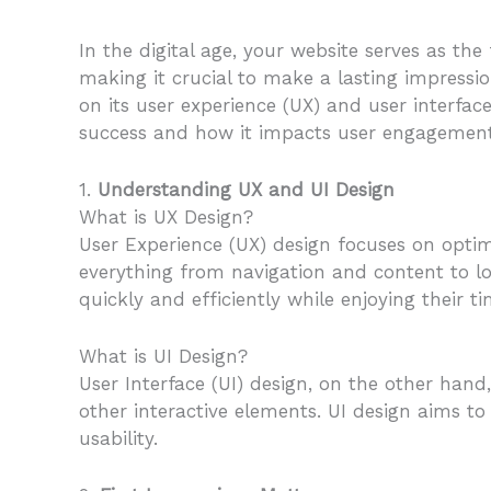
In the digital age, your website serves as the
making it crucial to make a lasting impressio
on its user experience (UX) and user interface
success and how it impacts user engagement,
1.
Understanding UX and UI Design
What is UX Design?
User Experience (UX) design focuses on optim
everything from navigation and content to lo
quickly and efficiently while enjoying their ti
What is UI Design?
User Interface (UI) design, on the other hand,
other interactive elements. UI design aims to
usability.