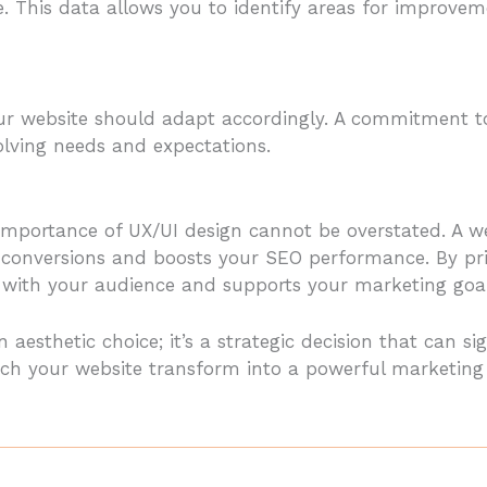
ite. This data allows you to identify areas for impro
our website should adapt accordingly. A commitment to
olving needs and expectations.
e importance of UX/UI design cannot be overstated. A 
conversions and boosts your SEO performance. By prio
s with your audience and supports your marketing goal
n aesthetic choice; it’s a strategic decision that can s
h your website transform into a powerful marketing to