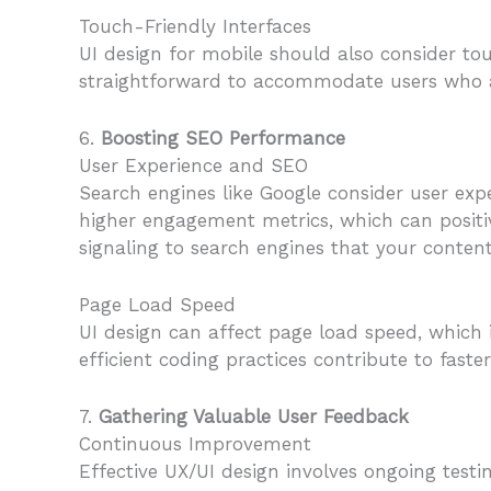
Touch-Friendly Interfaces
UI design for mobile should also consider tou
straightforward to accommodate users who a
6.
Boosting SEO Performance
User Experience and SEO
Search engines like Google consider user exp
higher engagement metrics, which can positiv
signaling to search engines that your content
Page Load Speed
UI design can affect page load speed, which i
efficient coding practices contribute to fas
7.
Gathering Valuable User Feedback
Continuous Improvement
Effective UX/UI design involves ongoing test