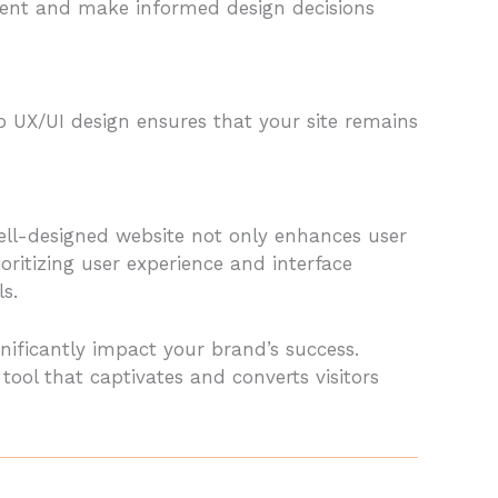
vement and make informed design decisions
 UX/UI design ensures that your site remains
well-designed website not only enhances user
ritizing user experience and interface
s.
ignificantly impact your brand’s success.
ol that captivates and converts visitors