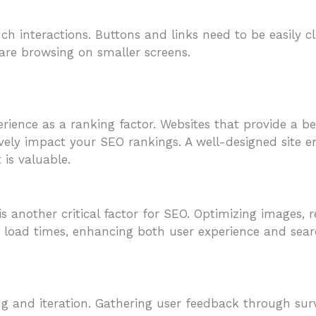
ch interactions. Buttons and links need to be easily c
re browsing on smaller screens.
erience as a ranking factor. Websites that provide a 
ely impact your SEO rankings. A well-designed site e
 is valuable.
s another critical factor for SEO. Optimizing images, 
ter load times, enhancing both user experience and se
ing and iteration. Gathering user feedback through su