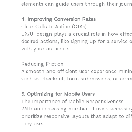
elements can guide users through their jour
4.
Improving Conversion Rates
Clear Calls to Action (CTAs)
UX/UI design plays a crucial role in how effec
desired actions, like signing up for a servic
with your audience.
Reducing Friction
A smooth and efficient user experience mini
such as checkout, form submissions, or accou
5.
Optimizing for Mobile Users
The Importance of Mobile Responsiveness
With an increasing number of users accessing
prioritize responsive layouts that adapt to di
they use.