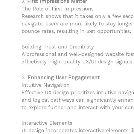
2.
First Impressions Matter
The Role of First Impressions
Research shows that it takes only a few secon
navigate, users are more likely to stay longe
bounce rates, resulting in lost opportunities.
Building Trust and Credibility
A professional and well-designed website fost
effectively. High-quality UX/UI design signa
3.
Enhancing User Engagement
Intuitive Navigation
Effective UX design prioritizes intuitive navi
and logical pathways can significantly enhan
to explore further and interact with your con
Interactive Elements
UI design incorporates interactive elements