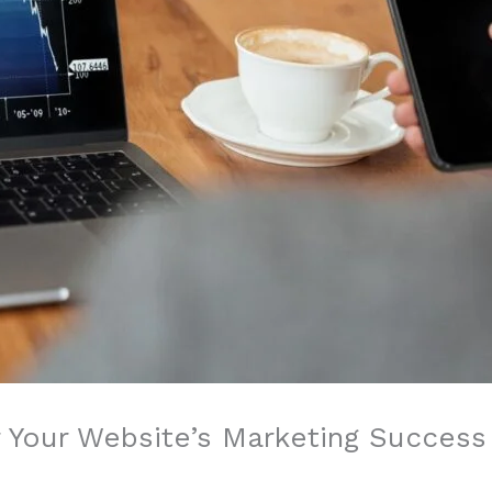
 Your Website’s Marketing Success