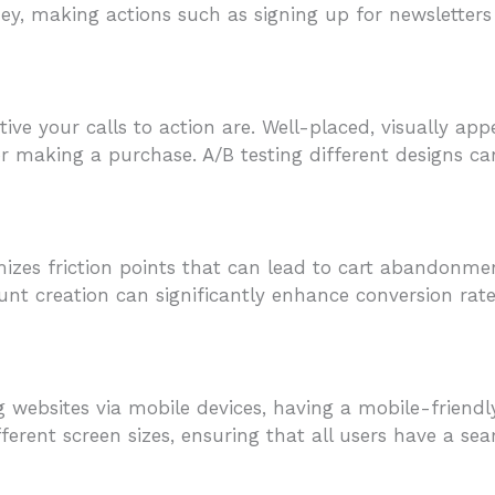
ney, making actions such as signing up for newsletter
tive your calls to action are. Well-placed, visually a
e or making a purchase. A/B testing different designs 
mizes friction points that can lead to cart abandonm
nt creation can significantly enhance conversion rate
 websites via mobile devices, having a mobile-friendly
fferent screen sizes, ensuring that all users have a se