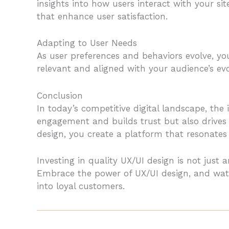
insights into how users interact with your s
that enhance user satisfaction.
Adapting to User Needs
As user preferences and behaviors evolve, y
relevant and aligned with your audience’s ev
Conclusion
In today’s competitive digital landscape, th
engagement and builds trust but also drives 
design, you create a platform that resonate
Investing in quality UX/UI design is not just a
Embrace the power of UX/UI design, and watc
into loyal customers.