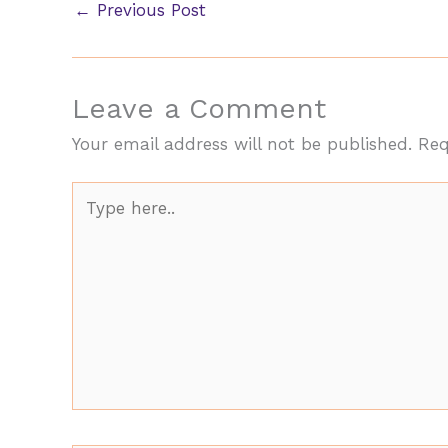
←
Previous Post
Leave a Comment
Your email address will not be published.
Req
Type
here..