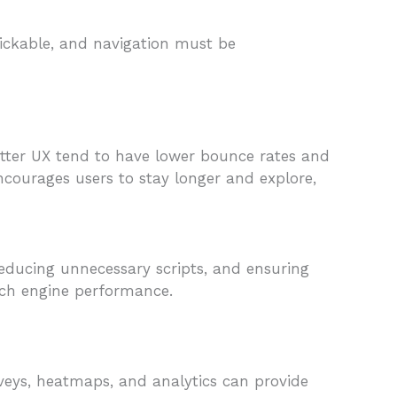
lickable, and navigation must be
better UX tend to have lower bounce rates and
ncourages users to stay longer and explore,
reducing unnecessary scripts, and ensuring
arch engine performance.
rveys, heatmaps, and analytics can provide