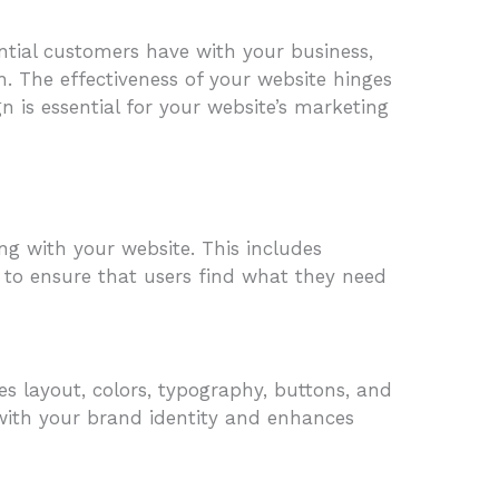
tential customers have with your business,
h. The effectiveness of your website hinges
n is essential for your website’s marketing
ng with your website. This includes
s to ensure that users find what they need
des layout, colors, typography, buttons, and
s with your brand identity and enhances