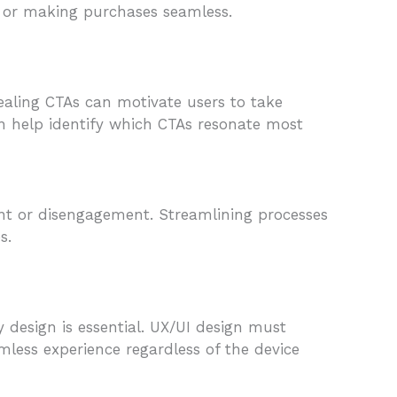
s or making purchases seamless.
ppealing CTAs can motivate users to take
can help identify which CTAs resonate most
ent or disengagement. Streamlining processes
s.
 design is essential. UX/UI design must
amless experience regardless of the device