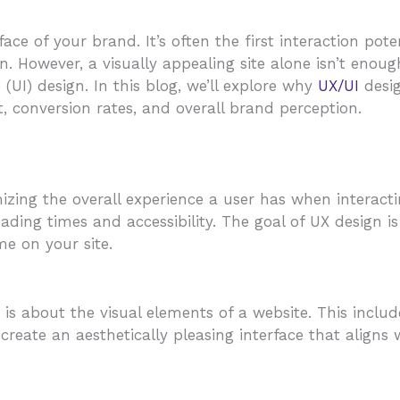
 face of your brand. It’s often the first interaction po
n. However, a visually appealing site alone isn’t enoug
 (UI) design. In this blog, we’ll explore why
UX/UI
desig
 conversion rates, and overall brand perception.
izing the overall experience a user has when interacti
ading times and accessibility. The goal of UX design i
me on your site.
 is about the visual elements of a website. This inclu
 create an aesthetically pleasing interface that align