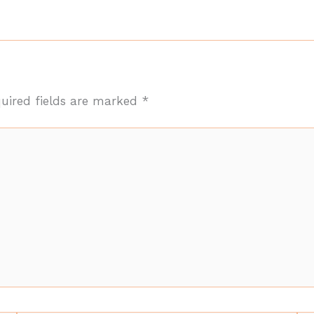
uired fields are marked
*