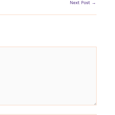
Next Post
→