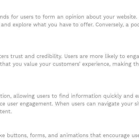
ds for users to form an opinion about your website. If
r and explore what you have to offer. Conversely, a po
ers trust and credibility. Users are more likely to e
ls that you value your customers’ experience, making t
gation, allowing users to find information quickly and e
ce user engagement. When users can navigate your site
tent.
 like buttons, forms, and animations that encourage u