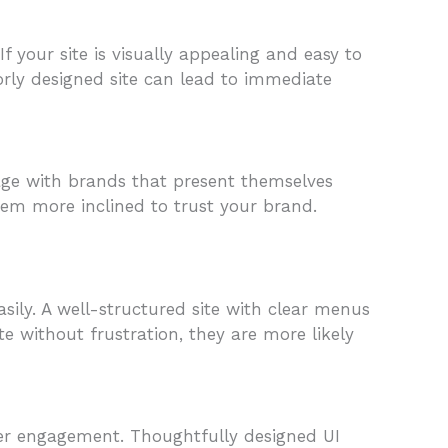
 your site is visually appealing and easy to
orly designed site can lead to immediate
ngage with brands that present themselves
hem more inclined to trust your brand.
asily. A well-structured site with clear menus
 without frustration, they are more likely
ser engagement. Thoughtfully designed UI