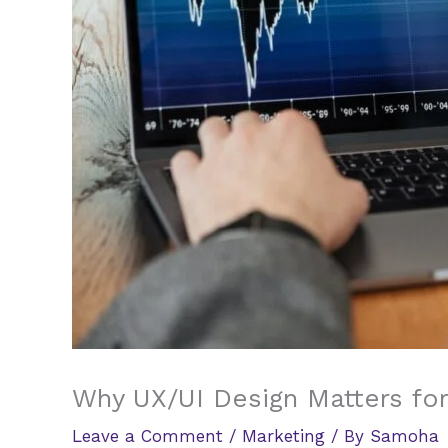
Why UX/UI Design Matters for
Leave a Comment
/
Marketing
/ By
Samoha